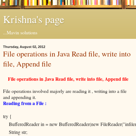
Krishna's page
...Mavin solutions
Thursday, August 02, 2012
File operations in Java Read file, write into
file, Append file
File operations in Java Read file, write into file, Append file
File operations involved majorly are reading it , writing into a file
and appending it.
Reading from a File :
try {
BufferedReader in = new BufferedReader(new FileReader("infile
String str;