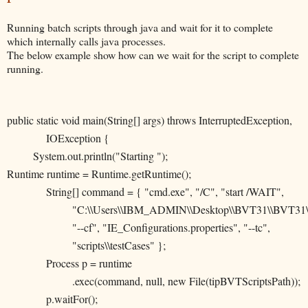
Running batch scripts through java and wait for it to complete
which internally calls java processes.
The below example show how can we wait for the script to complete
running.
public static void main(String[] args) throws InterruptedException,
IOException {
System.out.println("Starting ");
Runtime runtime = Runtime.getRuntime();
String[] command = { "cmd.exe", "/C", "start /WAIT",
"C:\\Users\\IBM_ADMIN\\Desktop\\BVT31\\BVT31\\x
"--cf", "IE_Configurations.properties", "--tc",
"scripts\\testCases" };
Process p = runtime
.exec(command, null, new File(tipBVTScriptsPath));
p.waitFor();