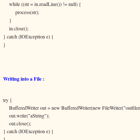
while ((str = in.readLine()) != null) {
process(str);
}
in.close();
} catch (IOException e) {
}
Writing into a File :
try {
BufferedWriter out = new BufferedWriter(new FileWriter("outfile
out.write("aString");
out.close();
} catch (IOException e) {
}