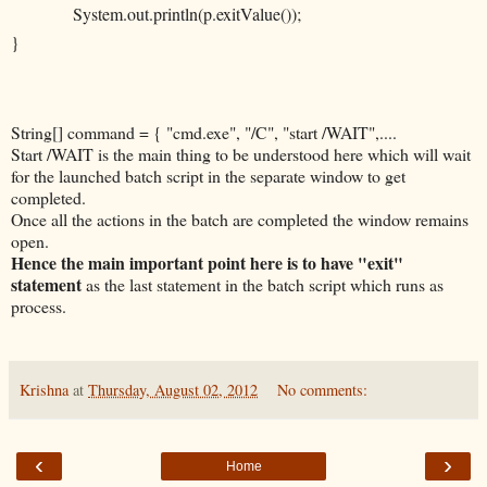
System.out.println(p.exitValue());
}
String[] command = { "cmd.exe", "/C", "start /WAIT",....
Start /WAIT is the main thing to be understood here which will wait
for the launched batch script in the separate window to get
completed.
Once all the actions in the batch are completed the window remains
open.
Hence the main important point here is to have "exit"
statement
as the last statement in the batch script which runs as
process.
Krishna
at
Thursday, August 02, 2012
No comments:
‹
›
Home