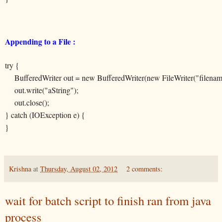
Appending to a File :
try {
BufferedWriter out = new BufferedWriter(new FileWriter("filename
out.write("aString");
out.close();
} catch (IOException e) {
}
Krishna
at
Thursday, August 02, 2012
2 comments:
wait for batch script to finish ran from java
process