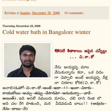
Krishna
at
Sunday, December 28, 2008
10 comments:
Thursday, December 18, 2008
Cold water bath in Bangalore winter
అ
సలే శీతాకాలం అపైన చన్నీల్లు 
... చి.కా.కో
నేను అయ్యప్ప మాల 
వేసుకున్నాను కదా, ఒక విదం 
గా చెప్పాలి అంటే అయ్యప్ప దీక్ష 
నా చిరకాల కోరిక(చి.కా.కో) 
అనాలి
(ఓహో చి.కా.కో అంటే ఇదా !! ఇంకా చికాకు 
రాయబోయి అచ్చు తప్పు వేసారెమో అనుకున్నా. వాకే 
అయితే)
.ఇది అసలే నవంబరు మాసం, చలి దాని రెంజి లొ 
అది చల రేగి పొతుంది, మరి  వీడెవడండి బాబు!! 
(అవును 
నేను బాబు నే)