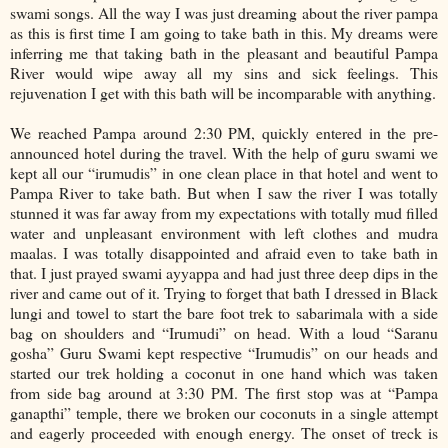
swami songs. All the way I was just dreaming about the river pampa
as this is first time I am going to take bath in this. My dreams were
inferring me that taking bath in the pleasant and beautiful Pampa
River would wipe away all my sins and sick feelings. This
rejuvenation I get with this bath will be incomparable with anything.
We reached Pampa around 2:30 PM, quickly entered in the pre-
announced hotel during the travel. With the help of guru swami we
kept all our “irumudis” in one clean place in that hotel and went to
Pampa River to take bath. But when I saw the river I was totally
stunned it was far away from my expectations with totally mud filled
water and unpleasant environment with left clothes and mudra
maalas. I was totally disappointed and afraid even to take bath in
that. I just prayed swami ayyappa and had just three deep dips in the
river and came out of it. Trying to forget that bath I dressed in Black
lungi and towel to start the bare foot trek to sabarimala with a side
bag on shoulders and “Irumudi” on head. With a loud “Saranu
gosha” Guru Swami kept respective “Irumudis” on our heads and
started our trek holding a coconut in one hand which was taken
from side bag around at 3:30 PM. The first stop was at “Pampa
ganapthi” temple, there we broken our coconuts in a single attempt
and eagerly proceeded with enough energy. The onset of treck is