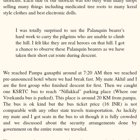
selling many things including medicated tree roots to many keral
style clothes and best electronic dolls.
I was totally surprised to see the Palanquin bearer’s
hard work to carry the pilgrims who are unable to climb
the hill. I felt like they are real heroes on that hill. I got
a chance to observe these Palanquin bearers as we have
taken their short cut route during descent.
We reached Pampa ganapthi around at 7:20 AM then we reached
pre-announced hotel where we had break fast. My mate Akhil and I
are the first group who finished descent for first. Then we caught
one KSRTC bus to reach “Nillakkal” parking place (Where our
Vivekanda bus is parked). This place is around 20 KM from pampa.
The bus is ok kind but the bus ticket price (16 INR) is not
comparable with any other state travels transportation. As luckily
my mate and I got seats in the bus to sit though it is fully crowded
and we discussed about the security arrangements done by
government on the entire route we traveled.