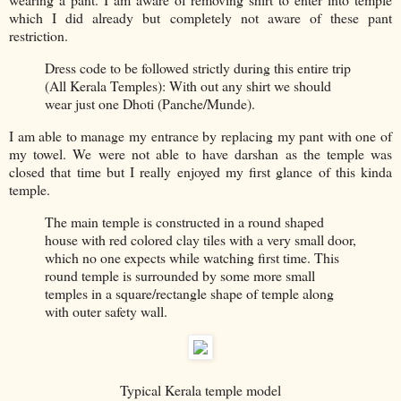
which I did already but completely not aware of these pant
restriction.
Dress code to be followed strictly during this entire trip
(All Kerala Temples): With out any shirt we should
wear just one Dhoti (Panche/Munde).
I am able to manage my entrance by replacing my pant with one of
my towel. We were not able to have darshan as the temple was
closed that time but I really enjoyed my first glance of this kinda
temple.
The main temple is constructed in a round shaped
house with red colored clay tiles with a very small door,
which no one expects while watching first time. This
round temple is surrounded by some more small
temples in a square/rectangle shape of temple along
with outer safety wall.
Typical Kerala temple model