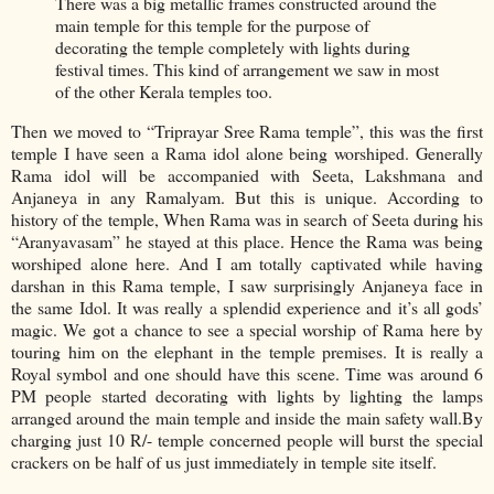
There was a big metallic frames constructed around the
main temple for this temple for the purpose of
decorating the temple completely with lights during
festival times. This kind of arrangement we saw in most
of the other Kerala temples too.
Then we moved to “Triprayar Sree Rama temple”, this was the first
temple I have seen a Rama idol alone being worshiped. Generally
Rama idol will be accompanied with Seeta, Lakshmana and
Anjaneya in any Ramalyam. But this is unique. According to
history of the temple, When Rama was in search of Seeta during his
“Aranyavasam” he stayed at this place. Hence the Rama was being
worshiped alone here. And I am totally captivated while having
darshan in this Rama temple, I saw surprisingly Anjaneya face in
the same Idol. It was really a splendid experience and it’s all gods’
magic. We got a chance to see a special worship of Rama here by
touring him on the elephant in the temple premises. It is really a
Royal symbol and one should have this scene. Time was around 6
PM people started decorating with lights by lighting the lamps
arranged around the main temple and inside the main safety wall.By
charging just 10 R/- temple concerned people will burst the special
crackers on be half of us just immediately in temple site itself.