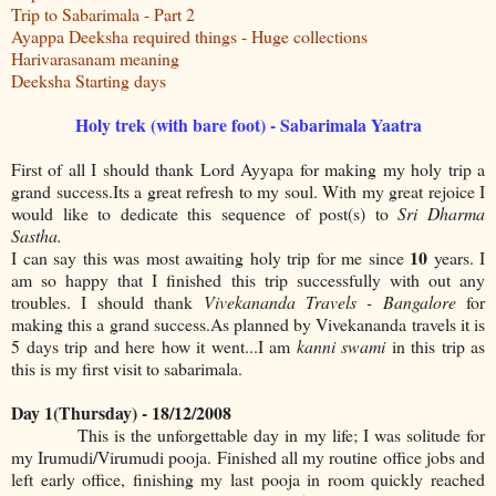
Trip to Sabarimala - Part 2
Ayappa Deeksha required things - Huge collections
Harivarasanam meaning
Deeksha Starting days
Holy trek (with bare foot) - Sabarimala Yaatra
First of all I should thank Lord Ayyapa for making my holy trip a
grand success.Its a great refresh to my soul. With my great rejoice I
would like to dedicate this sequence of post(s) to
Sri Dharma
Sastha.
10
I can say this was most awaiting holy trip for me since
years. I
am so happy that I finished this trip successfully with out any
troubles. I should thank
Vivekananda Travels - Bangalore
for
making this a grand success.As planned by Vivekananda travels it is
5 days trip and here how it went...I am
kanni swami
in this trip as
this is my first visit to sabarimala.
Day 1(Thursday) - 18/12/2008
This is the unforgettable day in my life; I was solitude for
my Irumudi/Virumudi pooja. Finished all my routine office jobs and
left early office, finishing my last pooja in room quickly reached