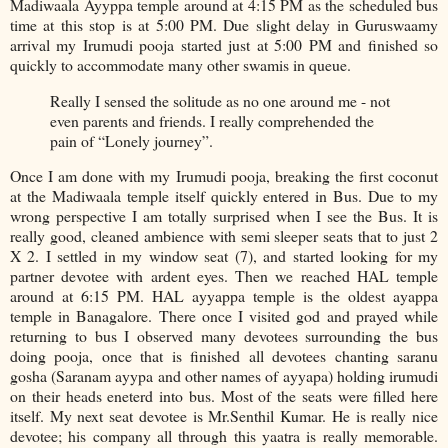
Madiwaala Ayyppa temple around at 4:15 PM as the scheduled bus
time at this stop is at 5:00 PM. Due slight delay in Guruswaamy
arrival my Irumudi pooja started just at 5:00 PM and finished so
quickly to accommodate many other swamis in queue.
Really I sensed the solitude as no one around me - not
even parents and friends. I really comprehended the
pain of “Lonely journey”.
Once I am done with my Irumudi pooja, breaking the first coconut
at the Madiwaala temple itself quickly entered in Bus. Due to my
wrong perspective I am totally surprised when I see the Bus. It is
really good, cleaned ambience with semi sleeper seats that to just 2
X 2. I settled in my window seat (7), and started looking for my
partner devotee with ardent eyes. Then we reached HAL temple
around at 6:15 PM. HAL ayyappa temple is the oldest ayappa
temple in Banagalore. There once I visited god and prayed while
returning to bus I observed many devotees surrounding the bus
doing pooja, once that is finished all devotees chanting saranu
gosha (Saranam ayypa and other names of ayyapa) holding irumudi
on their heads eneterd into bus. Most of the seats were filled here
itself. My next seat devotee is Mr.Senthil Kumar. He is really nice
devotee; his company all through this yaatra is really memorable.