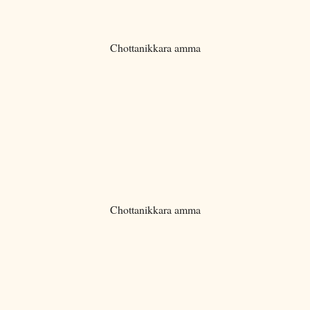
Chottanikkara amma
Chottanikkara amma