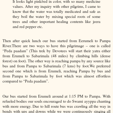
It looks light pink/red in color, with so many medicine
values. After my inquiry with other pilgrims, I came to
know that the water was totally medicated and safe as
they boil the water by mixing special roots of some
trees and other important healing contents like jeera
and red pepper etc.
Then after quick lunch our bus started from Eerumeli to Pampa
River.There are two ways to have this pilgrimage – one is called
“Peda paadam” (This trek by Devotees will start their yatra either
from Erumeli to Sabarimala (48 miles) by climbing hills (dense
forest) on foot). The other way is reaching pampa by any source like
bus and from Pampa to Sabarimala (7 kms) by foot.We preferred
second one which is from Erumeli, reaching Pampa by bus and
from Pampa to Sabarimala by foot which was almost effortless
compared to “Peda paadam”.
Our bus started from Erumeli around at 1:15 PM to Pampa. With
refueled bodies our souls encouraged to do Swami ayyppa chanting
with more energy. Due to hill route bus was crawling all the way in
bends with ups and downs while we were continuously singing all