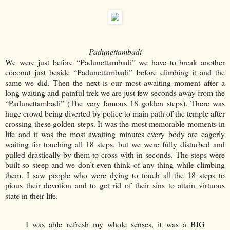
Padunettambadi
We were just before “Padunettambadi” we have to break another
coconut just beside “Padunettambadi” before climbing it and the
same we did. Then the next is our most awaiting moment after a
long waiting and painful trek we are just few seconds away from the
“Padunettambadi” (The very famous 18 golden steps). There was
huge crowd being diverted by police to main path of the temple after
crossing these golden steps. It was the most memorable moments in
life and it was the most awaiting minutes every body are eagerly
waiting for touching all 18 steps, but we were fully disturbed and
pulled drastically by them to cross with in seconds. The steps were
built so steep and we don’t even think of any thing while climbing
them. I saw people who were dying to touch all the 18 steps to
pious their devotion and to get rid of their sins to attain virtuous
state in their life.
I was able refresh my whole senses, it was a BIG