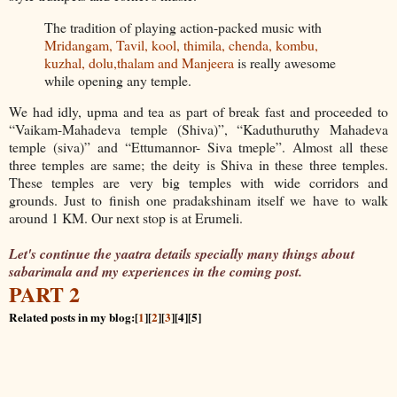
The tradition of playing action-packed music with
Mridangam, Tavil, kool, thimila, chenda, kombu,
kuzhal, dolu,thalam and Manjeera
is really awesome
while opening any temple.
We had idly, upma and tea as part of break fast and proceeded to
“Vaikam-Mahadeva temple (Shiva)”, “Kaduthuruthy Mahadeva
temple (siva)” and “Ettumannor- Siva tmeple”. Almost all these
three temples are same; the deity is Shiva in these three temples.
These temples are very big temples with wide corridors and
grounds. Just to finish one pradakshinam itself we have to walk
around 1 KM. Our next stop is at Erumeli.
Let's continue the yaatra details specially many things about
sabarimala and my experiences in the coming post.
PART 2
Related posts in my blog:[
1
][
2
][
3
][4][5]