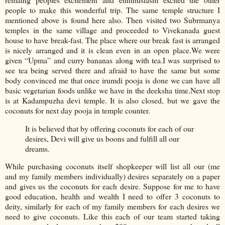
people to make this wonderful trip. The same temple structure I
mentioned above is found here also. Then visited two Subrmanya
temples in the same village and proceeded to Vivekanada guest
house to have break-fast. The place where our break fast is arranged
is nicely arranged and it is clean even in an open place.We were
given “Upma” and curry bananas along with tea.I was surprised to
see tea being served there and afraid to have the same but some
body convinced me that once irumdi pooja is done we can have all
basic vegetarian foods unlike we have in the deeksha time.Next stop
is at Kadampuzha devi temple. It is also closed, but we gave the
coconuts for next day pooja in temple counter.
It is believed that by offering coconuts for each of our
desires, Devi will give us boons and fulfill all our
dreams.
While purchasing coconuts itself shopkeeper will list all our (me
and my family members individually) desires separately on a paper
and gives us the coconuts for each desire. Suppose for me to have
good education, health and wealth I need to offer 3 coconuts to
deity, similarly for each of my family members for each desires we
need to give coconuts. Like this each of our team started taking