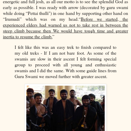
energetic and full josh, as all our motto is to see the splendid God as
early as possible. I was ready with arrow (decorated by guru swami
while doing “Pettai thulli") in one hand by supporting other hand on
“Irumudi” which was on my head.“
Before we started, the
experienced elders had warned us not to take rest in between the
steep climb because then We would have tough time and greater
inertia to resume the climb.
”
I felt like this was an easy trek to finish compared to
my old treks - If I am not bare foot. As some of the
swamis are slow in their ascent I felt forming special
group to proceed with all young and enthusiastic
swamis and I did the same. With some guide lines from
Guru Swami we moved further with greater ascent.