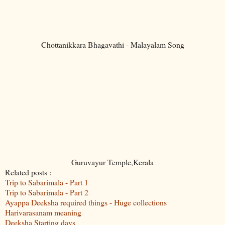
Chottanikkara Bhagavathi - Malayalam Song
Guruvayur Temple,Kerala
Related posts :
Trip to Sabarimala - Part 1
Trip to Sabarimala - Part 2
Ayappa Deeksha required things - Huge collections
Harivarasanam meaning
Deeksha Starting days