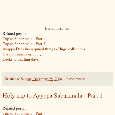
Harivarassanam
Related posts :
Trip to Sabarimala - Part 1
Trip to Sabarimala - Part 2
Ayappa Deeksha required things - Huge collections
Harivarasanam meaning
Deeksha Starting days
Krishna
at
Sunday, December 28, 2008
6 comments:
Holy trip to Ayyppa Sabarimala - Part 1
Related posts :
Trip to Sabarimala - Part 1