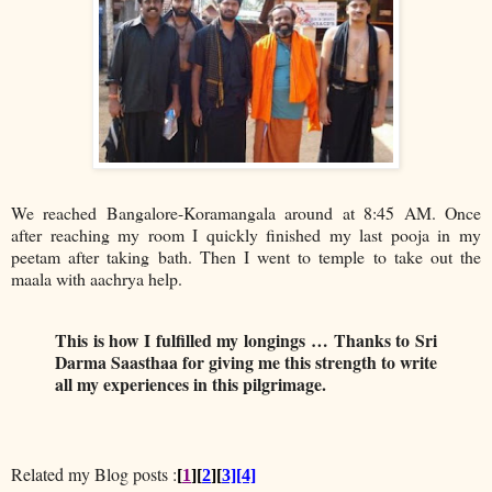
We reached Bangalore-Koramangala around at 8:45 AM. Once
after reaching my room I quickly finished my last pooja in my
peetam after taking bath. Then I went to temple to take out the
maala with aachrya help.
This is how I fulfilled my longings … Thanks to Sri
Darma Saasthaa for giving me this strength to write
all my experiences in this pilgrimage.
Related my Blog posts :
[
1
][
2
][
3][4]