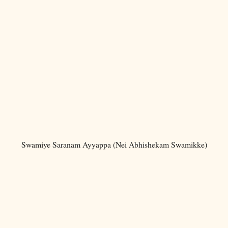
Swamiye Saranam Ayyappa (Nei Abhishekam Swamikke)