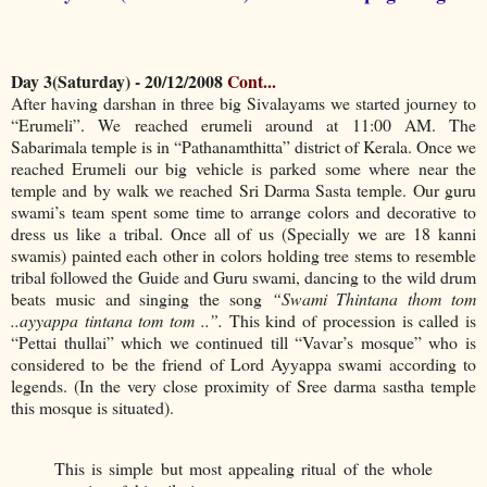
Day 3(Saturday) - 20/12/2008
Cont...
After having darshan in three big Sivalayams we started journey to
“Erumeli”. We reached erumeli around at 11:00 AM. The
Sabarimala temple is in “Pathanamthitta” district of Kerala. Once we
reached Erumeli our big vehicle is parked some where near the
temple and by walk we reached Sri Darma Sasta temple. Our guru
swami’s team spent some time to arrange colors and decorative to
dress us like a tribal. Once all of us (Specially we are 18 kanni
swamis) painted each other in colors holding tree stems to resemble
tribal followed the Guide and Guru swami, dancing to the wild drum
beats music and singing the song
“Swami Thintana thom tom
..ayyappa tintana tom tom ..”.
This kind of procession is called is
“Pettai thullai” which we continued till “Vavar’s mosque” who is
considered to be the friend of Lord Ayyappa swami according to
legends. (In the very close proximity of Sree darma sastha temple
this mosque is situated).
This is simple but most appealing ritual of the whole