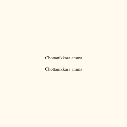
Chottanikkara amma
Chottanikkara amma