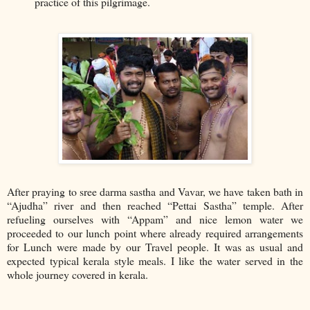
practice of this pilgrimage.
After praying to sree darma sastha and Vavar, we have taken bath in
“Ajudha” river and then reached “Pettai Sastha” temple. After
refueling ourselves with “Appam” and nice lemon water we
proceeded to our lunch point where already required arrangements
for Lunch were made by our Travel people. It was as usual and
expected typical kerala style meals. I like the water served in the
whole journey covered in kerala.