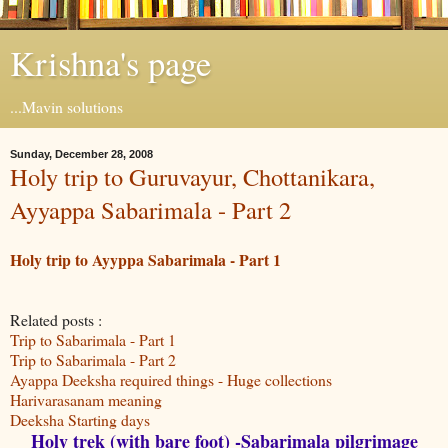
Krishna's page
...Mavin solutions
Sunday, December 28, 2008
Holy trip to Guruvayur, Chottanikara,
Ayyappa Sabarimala - Part 2
Holy trip to Ayyppa Sabarimala - Part 1
Related posts :
Trip to Sabarimala - Part 1
Trip to Sabarimala - Part 2
Ayappa Deeksha required things - Huge collections
Harivarasanam meaning
Deeksha Starting days
Holy trek (with bare foot) -Sabarimala pilgrimage