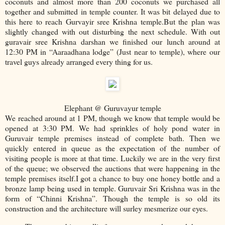
coconuts and almost more than 200 coconuts we purchased all
together and submitted in temple counter. It was bit delayed due to
this here to reach Gurvayir sree Krishna temple.But the plan was
slightly changed with out disturbing the next schedule. With out
guravair sree Krishna darshan we finished our lunch around at
12:30 PM in “Aaraadhana lodge” (Just near to temple), where our
travel guys already arranged every thing for us.
Elephant @ Guruvayur temple
We reached around at 1 PM, though we know that temple would be
opened at 3:30 PM. We had sprinkles of holy pond water in
Guruvair temple premises instead of complete bath. Then we
quickly entered in queue as the expectation of the number of
visiting people is more at that time. Luckily we are in the very first
of the queue; we observed the auctions that were happening in the
temple premises itself.I got a chance to buy one honey bottle and a
bronze lamp being used in temple. Guruvair Sri Krishna was in the
form of “Chinni Krishna”. Though the temple is so old its
construction and the architecture will surley mesmerize our eyes.