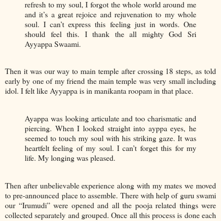
refresh to my soul, I forgot the whole world around me
and it’s a great rejoice and rejuvenation to my whole
soul. I can’t express this feeling just in words. One
should feel this. I thank the all mighty God Sri
Ayyappa Swaami.
Then it was our way to main temple after crossing 18 steps, as told
early by one of my friend the main temple was very small including
idol. I felt like Ayyappa is in manikanta roopam in that place.
Ayappa was looking articulate and too charismatic and
piercing. When I looked straight into ayppa eyes, he
seemed to touch my soul with his striking gaze. It was
heartfelt feeling of my soul. I can’t forget this for my
life. My longing was pleased.
Then after unbelievable experience along with my mates we moved
to pre-announced place to assemble. There with help of guru swami
our “Irumudi” were opened and all the pooja related things were
collected separately and grouped. Once all this process is done each