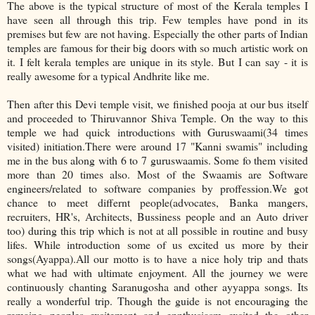
The above is the typical structure of most of the Kerala temples I
have seen all through this trip. Few temples have pond in its
premises but few are not having. Especially the other parts of Indian
temples are famous for their big doors with so much artistic work on
it. I felt kerala temples are unique in its style. But I can say - it is
really awesome for a typical Andhrite like me.
Then after this Devi temple visit, we finished pooja at our bus itself
and proceeded to Thiruvannor Shiva Temple. On the way to this
temple we had quick introductions with Guruswaami(34 times
visited) initiation.There were around 17 "Kanni swamis" including
me in the bus along with 6 to 7 guruswaamis. Some fo them visited
more than 20 times also. Most of the Swaamis are Software
engineers/related to software companies by proffession.We got
chance to meet differnt people(advocates, Banka mangers,
recruiters, HR's, Architects, Bussiness people and an Auto driver
too) during this trip which is not at all possible in routine and busy
lifes. While introduction some of us excited us more by their
songs(Ayappa).All our motto is to have a nice holy trip and thats
what we had with ultimate enjoyment. All the journey we were
continuously chanting Saranugosha and other ayyappa songs. Its
really a wonderful trip. Though the guide is not encouraging the
remaing peoples excitement and ennthusiasm excited the other