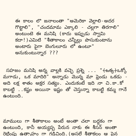
ఈ కాలం లొ జనాలంతా "అమెరికా వెల్లాలి-అదర 
గొట్టాలి", "చందమామ ఎక్కాలి - చల్లగా తిరగాలి" 
అంటుంటె ఈ మనిషి (కాదు ఇప్పుడు స్వామి 
కదా!)ఎమిటి "శీతాకాలం చన్నీల్లు పొసుకుంటాను 
అంటారు 
పైగా బెంగులూరు లో ఉంటూ
" 
అనుకుంటున్నార ???
 సహజం మనిషి అన్న వాల్లకి వచ్ఛె ప్రశ్నె ... "
(ఒక్క)
ఒక్కో 
మగాడు, ఒక మాదిరి" అన్నాడు మొన్న మా ఫ్రెండు ఒకడు - 
అది లక్ష శాతం అక్షర సత్యం. ఎందుకంటే ఇది నా చి.కా.కో 
కాబట్టి ..కష్టం అయినా ఇష్టం తో చెస్తున్నా కాబట్టి కమ్మ గానే 
ఉంటుంది.
మాములు గా శీతాకాలం అంటే అంతా చలా బద్దకం గా 
ఉంటుంది, కానీ అయ్యప్ప పేరున నాకు ఈ శీసన్ అంతా 
రెట్టింపు ఉత్సాహం గా గడిచింది.(అసలే శీతాకలం ఆ పైన 