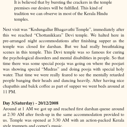
It is believed that by bursting the crackers in the temple
premises our desires will be fulfilled. This kind of
tradition we can observe in most of the Kerala Hindu
temples.
Next visit was “Kodungallur Bhagavathi Temple”, immediately after
this we reached “Chottanikkara” Devi temple. We halted here in
pre-arranged night accommodations after finishing supper as the
temple was closed for darshan. But we had really breathtaking
scenes in this temple. This Devi temple was so famous for curing
the psychological disorders and mental disabilities in people. So that
time there was some special pooja was going on where the poojari
was showing special “Mudras” and doing pooja with special holy
water. That time we were really feared to see the mentally retarded
people banging their heads and dancing heavily. After having nice
chapathis and balck coffee as part of supper we went beds around at
11 PM.
Day 3(Saturday)
- 20/12/2008
Around at 1 AM we got up and reached first darshan queue around
at 2:30 AM after fresh-up in the same accommodation provided to
us. Temple was opened at 3:30 AM with an action-packed Kerala
style trumpets and cornet’s music.