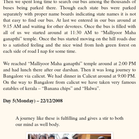
Then we spent long time to search our bus among the thousands of
buses being parked there. Though each state bus were parked
separately with proper name boards indicating state names it is not
that easy to find our bus. At last we entered in our bus around at
9:15 AM and waiting for other devotees. Once the bus is filled with
all of us we started around at 11:30 AM to “Malliyoor Maha
ganapthi” temple. Once the bus started moving on the hill roads due
to a satisfied feeling and the nice wind from lush green forest on
each side of road I nap for some time.
We reached “Malliyoor Maha ganapthi” temple around at 2:00 PM
and had lunch there after our darshan. Then it was long journey to
Bangalore via calicut. We had dinner in Calicut around at 9:00 PM.
On the way to Bangalore from calicut we have taken very famous
eatables of kerala – “Banana chips” and “Halwa”.
Day 5(Monday) – 22/12/2008
A journey like these is fulfilling and gives a stir to both
our mind as well body.