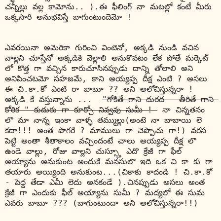
చన్నీల్లు వల్ల కామోను.. ).ఈ ఫీలింగ్ నా మటల్లో కంటే మీరు 
ఒక్కసారి అనుభవిస్తే బాగుంటుందెమో !
ఎవరయినా
 అమెరికా గురించి వింటెనో, అక్కడి నుండి వచిన 
వాల్లని చూస్తేనో అక్కడికి వెల్లాలి అనుకొవటం లేక పోతే మర్కెట్ 
లో కొత్త గా వచ్చిన కారుచూసినప్పుడు దాన్ని తోలాలి అని 
అనిపించటమో సహజమే, కాని అయ్యప్ప దీక్ష ఎంటి ? అసలు 
ఈ చి.కా.కో ఎంటి రా బాబూ ?? అని అలోచిస్తున్నరా ! 
అక్కడి కే వస్తున్నాను ...
"గోకితే గాని దురద - తీరితే గాని 
కోరిక " కుదురు గా కూర్చో 
నివ్వవు
 సుమీ ! 
 నా చిన్నతనం 
లొ మా నాన్న ఇంకా 
వాళ్ళ
 తమ్ముల్లు(అంటె నా బాబాయి లె 
కదా!!! అంత పొగరే ? మాములు గా చెప్పొచు గా!) వరస 
పెట్టి అంతా శీతాకాలం వచ్చిందంటే చాలు అయ్యప్ప దీక్ష లొ 
ఉండె వాల్లు, రోజు వాల్లని చుస్స్తూ ఎదొ క్రేజీ గా ఫీల్ 
అయ్యాను అనుకుంట అందుకే మనసులొ ఇది ఒక చి కా కు గా 
తయారు అయ్యింది అనుకుంట...(చికాకు కాదండి ! చి.కా.కో 
- పెద్ద తేడా ఎమీ లెదు అనకండే ).చినప్పుడు అసలు అంత 
క్రేజీ గా ఎందుకు ఫీల్ అయ్యాను సుమీ ? మద్యలో ఈ సుమ 
ఎవరు బాబూ ??? (బాగుంటుందా అని అలోచిస్తున్నరా!!)