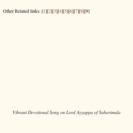
Other Related links: [
1
][
2
][
3
][
4
][
5
][
6
][
7
][
8
][9]
Vibrant Devotional Song on Lord Ayyappa of Sabarimala