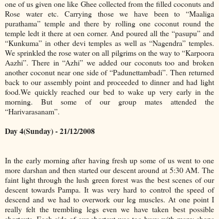
one of us given one like Ghee collected from the filled coconuts and
Rose water etc. Carrying those we have been to “Maaliga
purathama” temple and there by rolling one coconut round the
temple ledt it there at oen corner. And poured all the “pasupu” and
“Kunkuma” in other devi temples as well as “Nagendra” temples.
We sprinkled the rose water on all pilgrims on the way to “Karpoora
Aazhi”. There in “Azhi” we added our coconuts too and broken
another coconut near one side of “Padunettambadi”. Then returned
back to our assembly point and proceeded to dinner and had light
food.We quickly reached our bed to wake up very early in the
morning. But some of our group mates attended the
“Harivarasanam”.
Day 4(Sunday) - 21/12/2008
In the early morning after having fresh up some of us went to one
more darshan and then started our descent around at 5:30 AM. The
faint light through the lush green forest was the best scenes of our
descent towards Pampa. It was very hard to control the speed of
descend and we had to overwork our leg muscles. At one point I
really felt the trembling legs even we have taken best possible
shortcuts. Each side of our shortcut was too busy with many shops