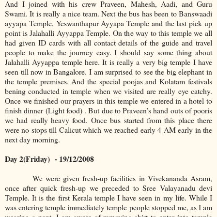
And I joined with his crew Praveen, Mahesh, Aadi, and Guru
Swami. It is really a nice team. Next the bus has been to Banswaadi
ayyapa Temple, Yeswanthapur Ayyapa Temple and the last pick up
point is Jalahalli Ayyappa Temple. On the way to this temple we all
had given ID cards with all contact details of the guide and travel
people to make the journey easy. I should say some thing about
Jalahalli Ayyappa temple here. It is really a very big temple I have
seen till now in Bangalore. I am surprised to see the big elephant in
the temple premises. And the special poojas and Kolatam festivals
bening conducted in temple when we visited are really eye catchy.
Once we finished our prayers in this temple we entered in a hotel to
finish dinner (Light food) . But due to Praveen’s hand outs of pooris
we had really heavy food. Once bus started from this place there
were no stops till Calicut which we reached early 4 AM early in the
next day morning.
Day 2(Friday)
- 19/12/2008
We were given fresh-up facilities in Vivekananda Asram,
once after quick fresh-up we preceded to Sree Valayanadu devi
Temple. It is the first Kerala temple I have seen in my life. While I
was entering temple immediately temple people stopped me, as I am
wearing a pant. I am aware of removing shirt to enter into temple