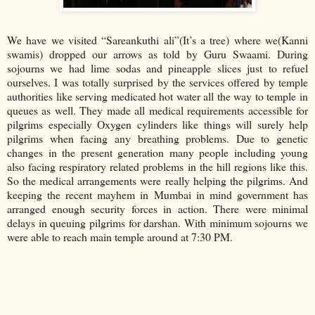
We have we visited “Sareankuthi ali”(It’s a tree) where we(Kanni
swamis) dropped our arrows as told by Guru Swaami. During
sojourns we had lime sodas and pineapple slices just to refuel
ourselves. I was totally surprised by the services offered by temple
authorities like serving medicated hot water all the way to temple in
queues as well. They made all medical requirements accessible for
pilgrims especially Oxygen cylinders like things will surely help
pilgrims when facing any breathing problems. Due to genetic
changes in the present generation many people including young
also facing respiratory related problems in the hill regions like this.
So the medical arrangements were really helping the pilgrims. And
keeping the recent mayhem in Mumbai in mind government has
arranged enough security forces in action. There were minimal
delays in queuing pilgrims for darshan. With minimum sojourns we
were able to reach main temple around at 7:30 PM.