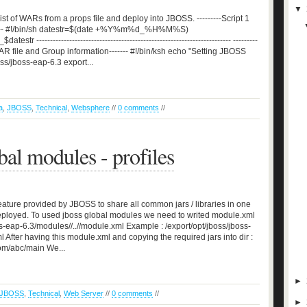
▼
st of WARs from a props file and deploy into JBOSS. ---------Script 1
-------- #!/bin/sh datestr=$(date +%Y%m%d_%H%M%S)
---------------------------------------------------------------------- ---------
AR file and Group information------- #!/bin/ksh echo "Setting JBOSS
/jboss-eap-6.3 export...
a
,
JBOSS
,
Technical
,
Websphere
//
0 comments
//
al modules - profiles
ature provided by JBOSS to share all common jars / libraries in one
eployed. To used jboss global modules we need to writed module.xml
oss-eap-6.3/modules//..//module.xml Example : /export/opt/jboss/jboss-
fter having this module.xml and copying the required jars into dir :
om/abc/main We...
►
JBOSS
,
Technical
,
Web Server
//
0 comments
//
►