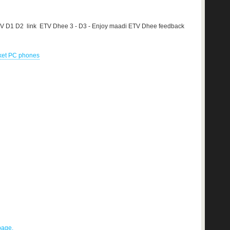
TV D1 D2 link ETV Dhee 3 - D3 - Enjoy maadi ETV Dhee feedback
cket PC phones
 page.