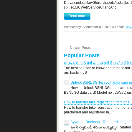
Djavax.net.ssl.keyStore=/lps/etc/iscks.jk
spl.isc.ISCWebServiceClient And...
Read more
Wednesday, September 02, 2015 // Labels:
Jav
Newer Posts
Popular Posts
what are init 0 init 1 init 2 init 3 init 4 init 5 i
The best solution to know about these init 
are basically 8...
Unlock BSNL 3G Teracom data card use
How to Unlock BSNL 3G data card to us
BSNL 3G data card( Model no : LW272 )us.
How to transfer bike registration from one 
How to transfer bike registration from one
purchased and registered in...
Ayyappa Deeksha - Required things - T
ఓం శ్రీ స్వామియే శరణం ఆయ్యప్ప!! Related