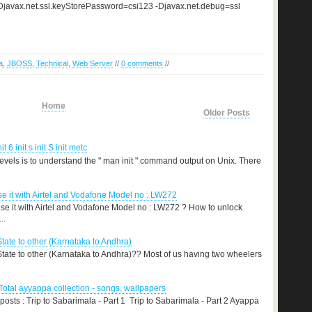
s -Djavax.net.ssl.keyStorePassword=csi123 -Djavax.net.debug=ssl
a
,
JBOSS
,
Technical
,
Web Server
//
0 comments
//
Home
Older Posts
nit 6 init s init S init metc
levels is to understand the " man init " command output on Unix. There
 it with Airtel and Vodafone Model no : LW272
e it with Airtel and Vodafone Model no : LW272 ? How to unlock
..
State to other (Karnataka to Andhra)
 State to other (Karnataka to Andhra)?? Most of us having two wheelers
otal ayyappa collection - songs, wallpapers
 posts : Trip to Sabarimala - Part 1 Trip to Sabarimala - Part 2 Ayappa