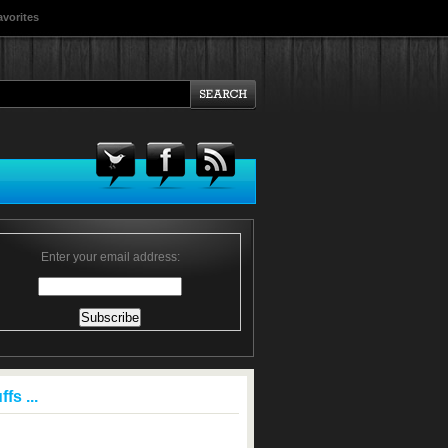
avorites
Enter your email address:
fs ...