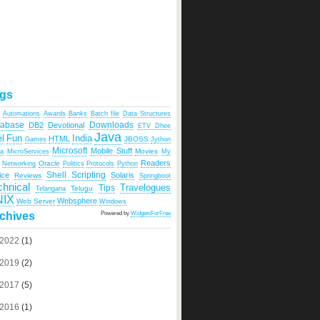
gs
Automations
Awards
Banks
Batch file
Data Structures
tabase
Downloads
DB2
Devotional
ETV Dhee
Java
India
l
Fun
HTML
JBOSS
Games
Jython
Microsoft
Mobile Stuff
Movies
ka
MicroServices
My
Readers
Oracle
Networking
Politics
Protocols
Python
Shell Scripting
ice
Solaris
Reviews
Springboot
chnical
Travelogues
Tips
Telugu
Telangana
NIX
Websphere
Web Server
Windows
Powered by
WidgetsForFree
chives
2022
(1)
2019
(2)
2017
(5)
2016
(1)