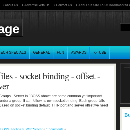
About Us
Advertise With Us
Contact Us
Add This Site To Ur Bookmarks/f
page
TECH SPECIALS
GENERAL
FUN
AWARDS
K-TUBE
les - socket binding - offset -
ver
t - Groups - Server In JBOSS above are some common yet important
under a group. It can follow its own socket binding. Each group falls
etc Based on socket binding default HTTP port and server offset we need
Buf
JBOSS
,
Technical
,
Web Server
//
1 comments
//