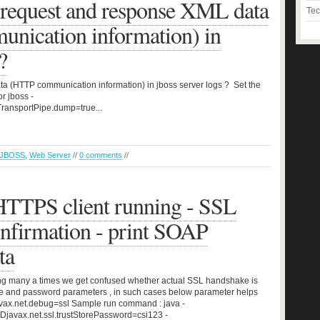
 request and response XML data
Tec
nication information) in
?
a (HTTP communication information) in jboss server logs ? Set the
r jboss -
TransportPipe.dump=true...
JBOSS
,
Web Server
//
0 comments
//
TTPS client running - SSL
nfirmation - print SOAP
ta
ning many a times we get confused whether actual SSL handshake is
ore and password parameters , in such cases below parameter helps
avax.net.debug=ssl Sample run command : java -
s -Djavax.net.ssl.trustStorePassword=csi123 -