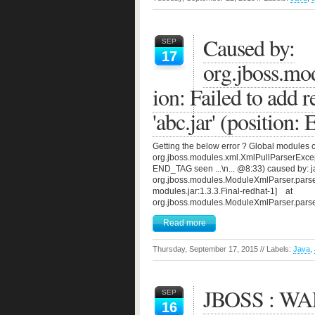
Caused by:
SEP
17
org.jboss.mo
ion: Failed to add re
'abc.jar' (position
Getting the below error ? Global modules 
org.jboss.modules.xml.XmlPullParserExceptio
END_TAG seen ...\n... @8:33) caused by: jav
org.jboss.modules.ModuleXmlParser.pars
modules.jar:1.3.3.Final-redhat-1] at
org.jboss.modules.ModuleXmlParser.pars
Read more
Thursday, September 17, 2015 // Labels:
Java
,
JBOSS : WARs
SEP
16