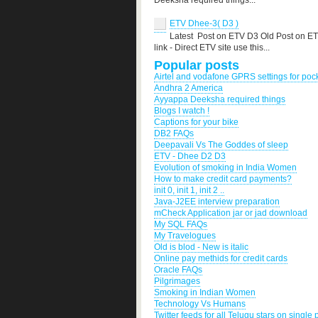
Deeksha required things...
ETV Dhee-3( D3 )
Latest Post on ETV D3 Old Post on E
link - Direct ETV site use this...
Popular posts
Airtel and vodafone GPRS settings for po
Andhra 2 America
Ayyappa Deeksha required things
Blogs I watch !
Captions for your bike
DB2 FAQs
Deepavali Vs The Goddes of sleep
ETV - Dhee D2 D3
Evolution of smoking in India Women
How to make credit card payments?
init 0, init 1, init 2 ..
Java-J2EE interview preparation
mCheck Application jar or jad download
My SQL FAQs
My Travelogues
Old is blod - New is italic
Online pay methids for credit cards
Oracle FAQs
Pilgrimages
Smoking in Indian Women
Technology Vs Humans
Twitter feeds for all Telugu stars on single