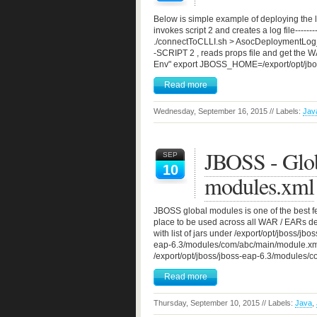
Below is simple example of deploying the li
invokes script 2 and creates a log file-
./connectToCLLI.sh > AsocDeploymentLog_$datestr -
-SCRIPT 2 , reads props file and get the W
Env" export JBOSS_HOME=/export/opt/jboss
Read more
Wednesday, September 16, 2015 // Labels:
Jav
JBOSS - Glob
SEP
10
modules.xml
JBOSS global modules is one of the best fe
place to be used across all WAR / EARs d
with list of jars under /export/opt/jboss/jb
eap-6.3/modules/com/abc/main/module.xml A
/export/opt/jboss/jboss-eap-6.3/modules/c
Read more
Thursday, September 10, 2015 // Labels:
Java
,