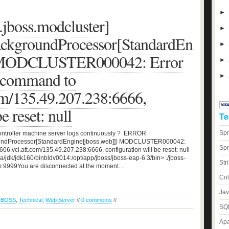
►
jboss.modcluster]
►
ackgroundProcessor[StandardEn
►
) MODCLUSTER000042: Error
►
 command to
►
om/135.49.207.238:6666,
e reset: null
Te
Spr
controller machine server logs continuously ? ERROR
roundProcessor[StandardEngine[jboss.web]]) MODCLUSTER000042:
Spr
6.vci.att.com/135.49.207.238:6666, configuration will be reset: null
/jdk/jdk160/binbldv0014:/opt/app/jboss/jboss-eap-6.3/bin> ./jboss-
Str
m:9999You are disconnected at the moment....
Col
Jav
JBOSS
,
Technical
,
Web Server
//
0 comments
//
SQL
Apa