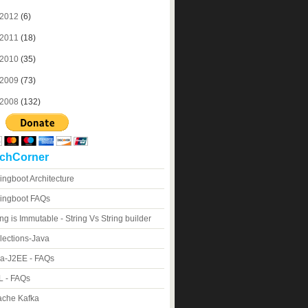
2012
(6)
2011
(18)
2010
(35)
2009
(73)
2008
(132)
chCorner
ingboot Architecture
ingboot FAQs
ing is Immutable - String Vs String builder
lections-Java
a-J2EE - FAQs
 - FAQs
che Kafka