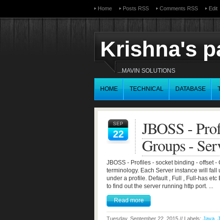
Home
Posts RSS
Comments RSS
Edit
Krishna's 
...MAVIN SOLUTIONS
HOME
TECHNICAL
DATABASE
JBOSS - Profi
SEP
22
Groups - Ser
JBOSS - Profiles - socket binding - offse
terminology. Each Server instance will fall 
under a profile. Default , Full , Full-has 
to find out the server running http port. ...
Read more
Tuesday, September 22, 2015 // Labels:
Java
,