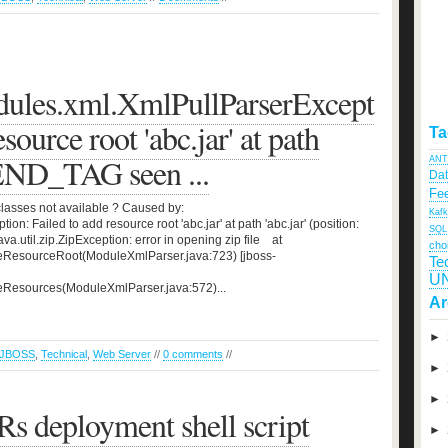
dules.xml.XmlPullParserExcept
source root 'abc.jar' at path
Ta
: END_TAG seen ...
ANT
Da
Fee
classes not available ? Caused by:
Kaf
n: Failed to add resource root 'abc.jar' at path 'abc.jar' (position:
SQL
a.util.zip.ZipException: error in opening zip file at
cho
eResourceRoot(ModuleXmlParser.java:723) [jboss-
Te
U
eResources(ModuleXmlParser.java:572)...
Ar
►
JBOSS
,
Technical
,
Web Server
//
0 comments
//
►
►
 deployment shell script
►