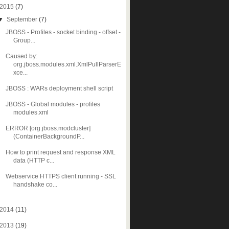
2015
(7)
▼
September
(7)
JBOSS - Profiles - socket binding - offset -
Group...
Caused by:
org.jboss.modules.xml.XmlPullParserE
xce...
JBOSS : WARs deployment shell script
JBOSS - Global modules - profiles
modules.xml
ERROR [org.jboss.modcluster]
(ContainerBackgroundP...
How to print request and response XML
data (HTTP c...
Webservice HTTPS client running - SSL
handshake co...
2014
(11)
2013
(19)