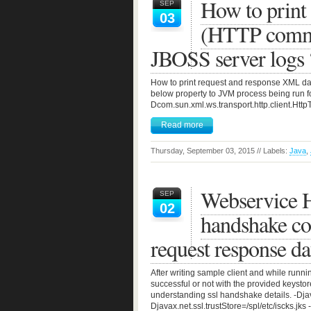
How to print
SEP
03
(HTTP commu
JBOSS server logs 
How to print request and response XML dat
below property to JVM process being run fo
Dcom.sun.xml.ws.transport.http.client.Http
Read more
Thursday, September 03, 2015 // Labels:
Java
,
Webservice H
SEP
02
handshake co
request response da
After writing sample client and while run
successful or not with the provided keyst
understanding ssl handshake details. -Dj
Djavax.net.ssl.trustStore=/spl/etc/iscks.jk