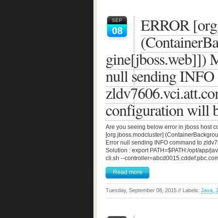
ERROR [org.
SEP
08
(ContainerB
gine[jboss.web]]
null sending INFO
zldv7606.vci.att.c
configuration will b
Are you seeing below error in jboss host 
[org.jboss.modcluster] (ContainerBackg
Error null sending INFO command to zldv760
Solution : export PATH=$PATH:/opt/app/java
cli.sh --controller=abcd0015.cddef.pbc.co
Read more
Tuesday, September 08, 2015 // Labels:
Java
,