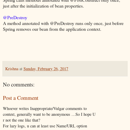
just after the initialization of bean properties.
@PreDestroy
A method annotated with @PreDestroy runs only once, just before
Spring removes our bean from the application context.
Krishna
at
Sunday, February 26, 2017
No comments:
Post a Comment
Whoever writes Inappropriate/Vulgar comments to
context, generally want to be anonymous …So I hope U
r not the one like that?
For lazy logs, u can at least use Name/URL option