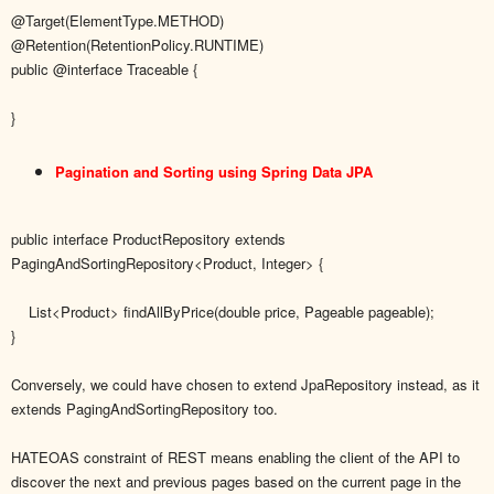
@Target(ElementType.METHOD)
@Retention(RetentionPolicy.RUNTIME)
public @interface Traceable {
}
Pagination and Sorting using Spring Data JPA
public interface ProductRepository extends
PagingAndSortingRepository<Product, Integer> {
List<Product> findAllByPrice(double price, Pageable pageable);
}
Conversely, we could have chosen to extend JpaRepository instead, as it
extends PagingAndSortingRepository too.
HATEOAS constraint of REST means enabling the client of the API to
discover the next and previous pages based on the current page in the