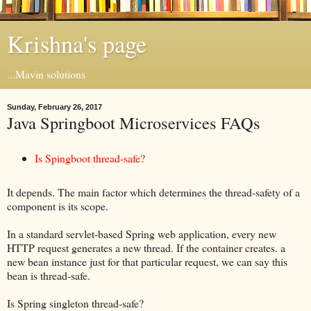
Krishna's page
...Mavin solutions
Sunday, February 26, 2017
Java Springboot Microservices FAQs
Is Spingboot thread-safe?
It depends. The main factor which determines the thread-safety of a
component is its scope.
In a standard servlet-based Spring web application, every new
HTTP request generates a new thread. If the container creates. a
new bean instance just for that particular request, we can say this
bean is thread-safe.
Is Spring singleton thread-safe?