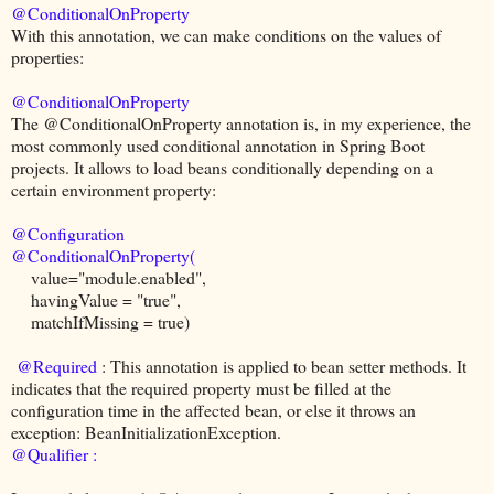
@ConditionalOnProperty
With this annotation, we can make conditions on the values of
properties:
@ConditionalOnProperty
The @ConditionalOnProperty annotation is, in my experience, the
most commonly used conditional annotation in Spring Boot
projects. It allows to load beans conditionally depending on a
certain environment property:
@Configuration
@ConditionalOnProperty(
value="module.enabled",
havingValue = "true",
matchIfMissing = true)
@Required
: This annotation is applied to bean setter methods. It
indicates that the required property must be filled at the
configuration time in the affected bean, or else it throws an
exception: BeanInitializationException.
@Qualifier :