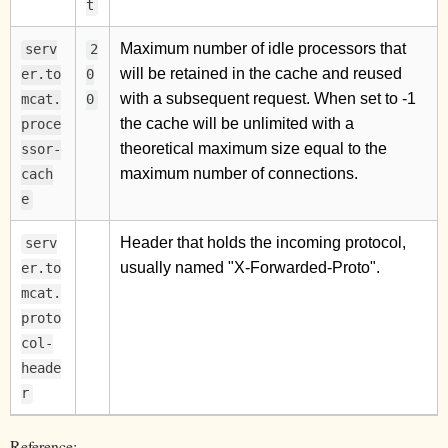
t
Maximum number of idle processors that
serv
2
will be retained in the cache and reused
er.to
0
with a subsequent request. When set to -1
mcat.
0
the cache will be unlimited with a
proce
theoretical maximum size equal to the
ssor-
maximum number of connections.
cach
e
Header that holds the incoming protocol,
serv
usually named "X-Forwarded-Proto".
er.to
mcat.
proto
col-
heade
r
Reference: