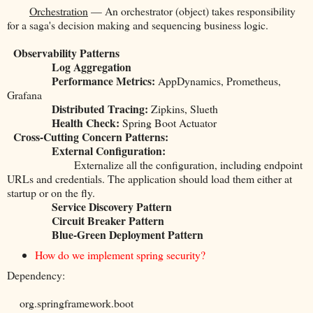
Orchestration
— An orchestrator (object) takes responsibility
for a saga's decision making and sequencing business logic.
Observability Patterns
Log Aggregation
Performance Metrics:
AppDynamics, Prometheus,
Grafana
Distributed Tracing:
Zipkins, Slueth
Health Check:
Spring Boot Actuator
Cross-Cutting Concern Patterns:
External Configuration:
Externalize all the configuration, including endpoint
URLs and credentials. The application should load them either at
startup or on the fly.
Service Discovery Pattern
Circuit Breaker Pattern
Blue-Green Deployment Pattern
How do we implement spring security?
Dependency:
org.springframework.boot