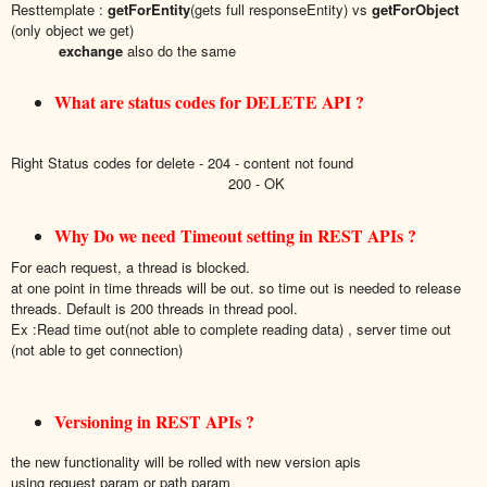
Resttemplate :
getForEntity
(gets full responseEntity) vs
getForObject
(only object we get)
exchange
also do the same
What are status codes for DELETE API ?
Right Status codes for delete - 204 - content not found
200 - OK
Why Do we need Timeout setting in REST APIs ?
For each request, a thread is blocked.
at one point in time threads will be out. so time out is needed to release
threads. Default is 200 threads in thread pool.
Ex :Read time out(not able to complete reading data) , server time out
(not able to get connection)
Versioning in REST APIs ?
the new functionality will be rolled with new version apis
using request param or path param