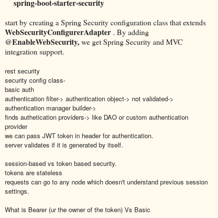
spring-boot-starter-security
start by creating a Spring Security configuration class that extends
WebSecurityConfigurerAdapter
. By adding
@EnableWebSecurity,
we get Spring Security and MVC
integration support.
rest security
security config class-
basic auth
authentication filter-> authentication object-> not validated->
authentication manager builder->
finds authetication providers-> like DAO or custom authentication
provider
we can pass JWT token in header for authentication.
server validates if it is generated by itself.
session-based vs token based security.
tokens are stateless
requests can go to any node which doesn't understand previous session
settings.
What is Bearer (ur the owner of the token) Vs Basic