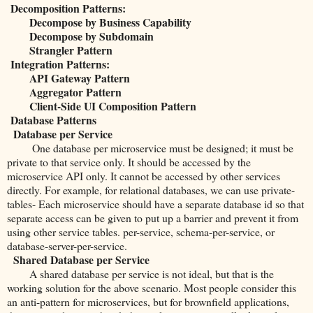
Decomposition Patterns:
Decompose by Business Capability
Decompose by Subdomain
Strangler Pattern
Integration Patterns:
API Gateway Pattern
Aggregator Pattern
Client-Side UI Composition Pattern
Database Patterns
Database per Service
One database per microservice must be designed; it must be
private to that service only. It should be accessed by the
microservice API only. It cannot be accessed by other services
directly. For example, for relational databases, we can use private-
tables- Each microservice should have a separate database id so that
separate access can be given to put up a barrier and prevent it from
using other service tables. per-service, schema-per-service, or
database-server-per-service.
Shared Database per Service
A shared database per service is not ideal, but that is the
working solution for the above scenario. Most people consider this
an anti-pattern for microservices, but for brownfield applications,