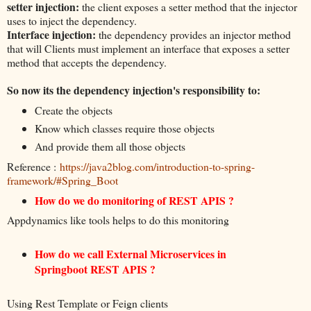
setter injection:
the client exposes a setter method that the injector
uses to inject the dependency.
Interface injection:
the dependency provides an injector method
that will Clients must implement an interface that exposes a setter
method that accepts the dependency.
So now its the dependency injection's responsibility to:
Create the objects
Know which classes require those objects
And provide them all those objects
Reference :
https://java2blog.com/introduction-to-spring-
framework/#Spring_Boot
How do we do monitoring of REST APIS ?
Appdynamics like tools helps to do this monitoring
How do we call External Microservices in
Springboot REST APIS ?
Using Rest Template or Feign clients