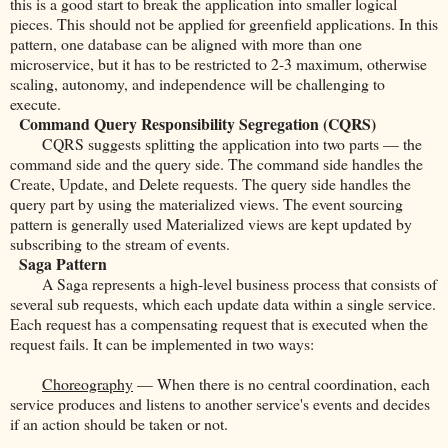
this is a good start to break the application into smaller logical
pieces. This should not be applied for greenfield applications. In this
pattern, one database can be aligned with more than one
microservice, but it has to be restricted to 2-3 maximum, otherwise
scaling, autonomy, and independence will be challenging to
execute.
Command Query Responsibility Segregation (CQRS)
CQRS suggests splitting the application into two parts — the
command side and the query side. The command side handles the
Create, Update, and Delete requests. The query side handles the
query part by using the materialized views. The event sourcing
pattern is generally used Materialized views are kept updated by
subscribing to the stream of events.
Saga Pattern
A Saga represents a high-level business process that consists of
several sub requests, which each update data within a single service.
Each request has a compensating request that is executed when the
request fails. It can be implemented in two ways:
Choreography
— When there is no central coordination, each
service produces and listens to another service's events and decides
if an action should be taken or not.