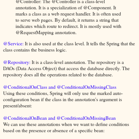
@Controller: The @Controller is a class-level
annotation. It is a specialization of @Component. It
marks a class as a web request handler. It is often used
to serve web pages. By default, it returns a string that
indicates which route to redirect. It is mostly used with
@RequestMapping annotation.
@Service:
It is also used at the class level. It tells the Spring that the
class contains the business logic.
@Repository:
It is a class-level annotation. The repository is a
DAOs (Data Access Object) that access the database directly. The
repository does all the operations related to the database.
@ConditionalOnClass and @ConditionalOnMissingClass
Using these conditions, Spring will only use the marked auto-
configuration bean if the class in the annotation's argument is
present/absent:
@ConditionalOnBean and @ConditionalOnMissingBean
We can use these annotations when we want to define conditions
based on the presence or absence of a specific bean: