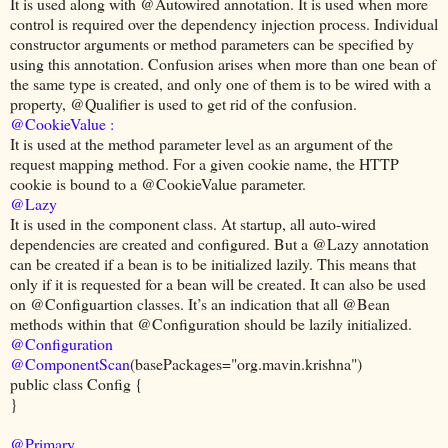
It is used along with @Autowired annotation. It is used when more
control is required over the dependency injection process. Individual
constructor arguments or method parameters can be specified by
using this annotation. Confusion arises when more than one bean of
the same type is created, and only one of them is to be wired with a
property, @Qualifier is used to get rid of the confusion.
@CookieValue :
It is used at the method parameter level as an argument of the
request mapping method. For a given cookie name, the HTTP
cookie is bound to a @CookieValue parameter.
@Lazy
It is used in the component class. At startup, all auto-wired
dependencies are created and configured. But a @Lazy annotation
can be created if a bean is to be initialized lazily. This means that
only if it is requested for a bean will be created. It can also be used
on @Configuartion classes. It’s an indication that all @Bean
methods within that @Configuration should be lazily initialized.
@Configuration
@ComponentScan
(basePackages="org.mavin.krishna")
public class Config {
}
@Primary