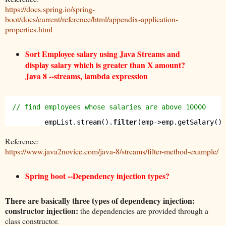
https://docs.spring.io/spring-
boot/docs/current/reference/html/appendix-application-
properties.html
Sort Employee salary using Java Streams and
display salary which is greater than X amount?
Java 8 --streams, lambda expression
// find employees whose salaries are above 10000
empList.stream().
filter
(emp->emp.getSalary() 
Reference:
https://www.java2novice.com/java-8/streams/filter-method-example/
Spring boot --Dependency injection types?
There are basically three types of dependency injection:
constructor injection:
the dependencies are provided through a
class constructor.