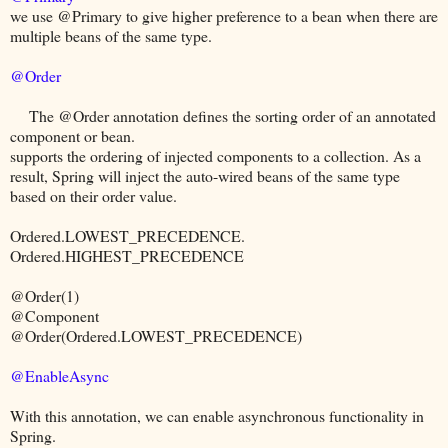
we use @Primary to give higher preference to a bean when there are
multiple beans of the same type.
@Order
The @Order annotation defines the sorting order of an annotated
component or bean.
supports the ordering of injected components to a collection. As a
result, Spring will inject the auto-wired beans of the same type
based on their order value.
Ordered.LOWEST_PRECEDENCE.
Ordered.HIGHEST_PRECEDENCE
@Order(1)
@Component
@Order(Ordered.LOWEST_PRECEDENCE)
@EnableAsync
With this annotation, we can enable asynchronous functionality in
Spring.