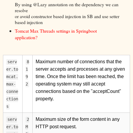
By using @Lazy annotation on the dependency we can
resolve
or avoid constructor based injection in SB and use setter
based injection
Tomcat Max Threads settings in Springboot
application?
Maximum number of connections that the
serv
8
server accepts and processes at any given
er.to
1
time. Once the limit has been reached, the
mcat.
9
operating system may still accept
max-
2
connections based on the "acceptCount"
conne
property.
ction
s
Maximum size of the form content in any
serv
2
HTTP post request.
er.to
M