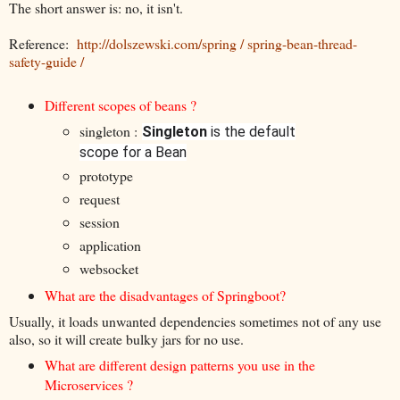
The short answer is: no, it isn't.
Reference:
http://dolszewski.com/spring / spring-bean-thread-
safety-guide /
Different scopes of beans ?
singleton :
Singleton
is the default
scope for a Bean
prototype
request
session
application
websocket
What are the disadvantages of Springboot?
Usually, it loads unwanted dependencies sometimes not of any use
also, so it will create bulky jars for no use.
What are different design patterns you use in the
Microservices ?