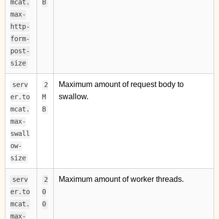
mcat.
B
max-
http-
form-
post-
size
Maximum amount of request body to
serv
2
swallow.
er.to
M
mcat.
B
max-
swall
ow-
size
Maximum amount of worker threads.
serv
2
er.to
0
mcat.
0
max-