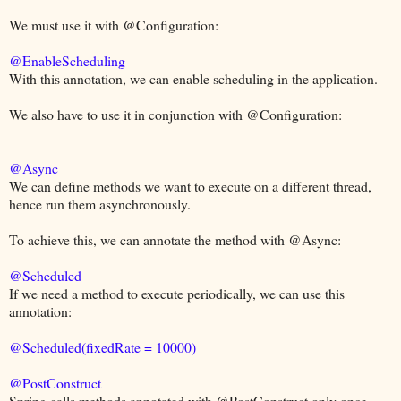
We must use it with @Configuration:
@EnableScheduling
With this annotation, we can enable scheduling in the application.
We also have to use it in conjunction with @Configuration:
@Async
We can define methods we want to execute on a different thread,
hence run them asynchronously.
To achieve this, we can annotate the method with @Async:
@Scheduled
If we need a method to execute periodically, we can use this
annotation:
@Scheduled(fixedRate = 10000)
@PostConstruct
Spring calls methods annotated with @PostConstruct only once,