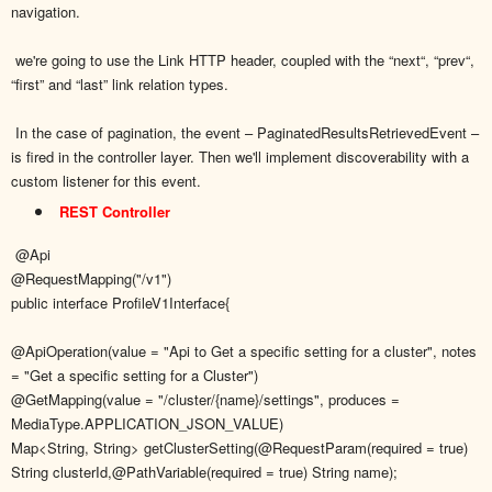
navigation.
we're going to use the Link HTTP header, coupled with the “next“, “prev“,
“first” and “last” link relation types.
In the case of pagination, the event – PaginatedResultsRetrievedEvent –
is fired in the controller layer. Then we'll implement discoverability with a
custom listener for this event.
REST Controller
@Api
@RequestMapping("/v1")
public interface ProfileV1Interface{
@ApiOperation(value = "Api to Get a specific setting for a cluster", notes
= "Get a specific setting for a Cluster")
@GetMapping(value = "/cluster/{name}/settings", produces =
MediaType.APPLICATION_JSON_VALUE)
Map<String, String> getClusterSetting(@RequestParam(required = true)
String clusterId,@PathVariable(required = true) String name);