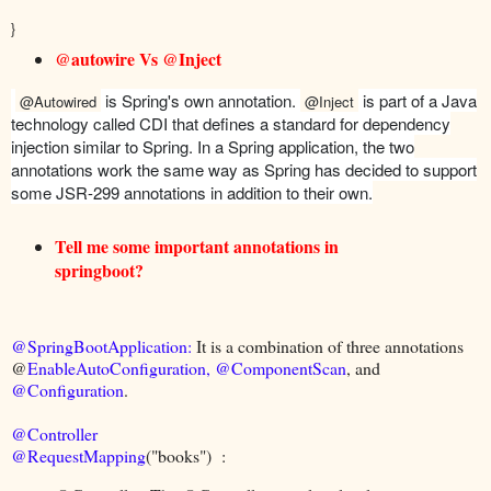
}
@autowire Vs @Inject
is Spring's own annotation.
is part of a Java
@Autowired
@Inject
technology called CDI that defines a standard for dependency
injection similar to Spring. In a Spring application, the two
annotations work the same way as Spring has decided to support
some JSR-299 annotations in addition to their own.
Tell me some important annotations in
springboot?
@SpringBootApplication:
It is a combination of three annotations
@
EnableAutoConfiguration,
@ComponentScan
, and
@Configuration
.
@Controller
@RequestMapping
("books") :