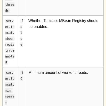
threa
ds
Whether Tomcat's MBean Registry should
serv
f
be enabled.
er.to
a
mcat.
l
mbean
s
regis
e
try.e
nable
d
Minimum amount of worker threads.
serv
1
er.to
0
mcat.
min-
spare
-