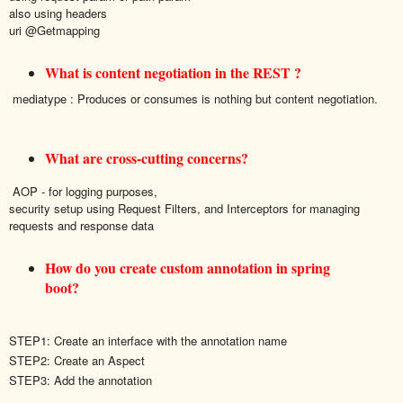
also using headers
uri @Getmapping
What is content negotiation in the REST ?
mediatype : Produces or consumes is nothing but content negotiation.
What are cross-cutting concerns?
AOP - for logging purposes
,
security setup
using Request Filters, and Interceptors for managing
requests and response data
How do you create custom annotation in spring
boot?
STEP1: Create an interface with the annotation name
STEP2: Create an Aspect
STEP3: Add the annotation