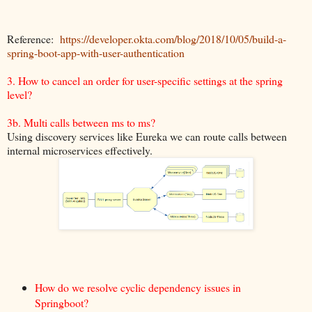
Reference:
https://developer.okta.com/blog/2018/10/05/build-a-
spring-boot-app-with-user-authentication
3. How to cancel an order for user-specific settings at the spring
level?
3b. Multi calls between ms to ms?
Using discovery services like Eureka we can route calls between
internal microservices effectively.
How do we resolve cyclic dependency issues in
Springboot?