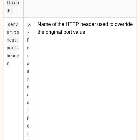
threa
ds
Name of the HTTP header used to override
serv
X
the original port value.
er.to
-
mcat.
F
port-
o
heade
r
r
w
a
r
d
e
d
-
P
o
r