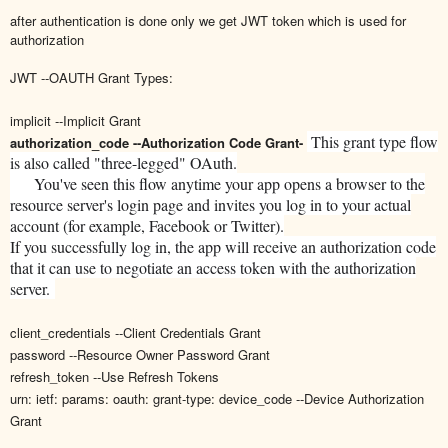
after authentication is done only we get JWT token which is used for
authorization
JWT --OAUTH Grant Types:
implicit --Implicit Grant
This grant type flow
authorization_code --Authorization Code Grant-
is also called "three-legged" OAuth.
You've seen this flow anytime your app opens a browser to the
resource server's login page and invites you log in to your actual
account (for example, Facebook or Twitter).
If you successfully log in, the app will receive an authorization code
that it can use to negotiate an access token with the authorization
server.
client_credentials --Client Credentials Grant
password --Resource Owner Password Grant
refresh_token --Use Refresh Tokens
urn: ietf: params: oauth: grant-type: device_code --Device Authorization
Grant