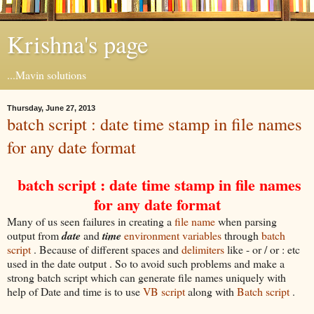
Krishna's page
...Mavin solutions
Thursday, June 27, 2013
batch script : date time stamp in file names
for any date format
batch script : date time stamp in file names
for any date format
Many of us seen failures in creating a
file name
when parsing
output from
date
and
time
environment variables
through
batch
script
. Because of different spaces and
delimiters
like - or / or : etc
used in the date output . So to avoid such problems and make a
strong batch script which can generate file names uniquely with
help of Date and time is to use
VB script
along with
Batch script
.