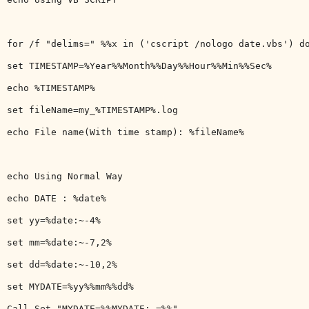
for /f "delims=" %%x in ('cscript /nologo date.vbs') do
set TIMESTAMP=%Year%%Month%%Day%%Hour%%Min%%Sec%

echo %TIMESTAMP%

set fileName=my_%TIMESTAMP%.log

echo File name(With time stamp): %fileName%

echo Using Normal Way

echo DATE : %date%

set yy=%date:~-4%

set mm=%date:~-7,2%

set dd=%date:~-10,2%

set MYDATE=%yy%%mm%%dd%

Call Set "MYDATE=%%MYDATE: =%%"
