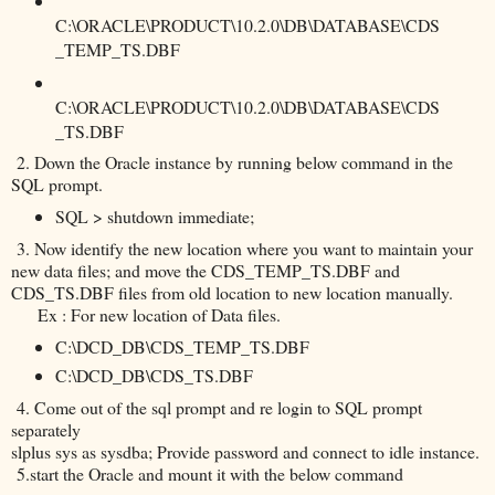
C:\ORACLE\PRODUCT\10.2.0\DB\DATABASE\CDS
_TEMP_TS.DBF
C:\ORACLE\PRODUCT\10.2.0\DB\DATABASE\CDS
_TS.DBF
2. Down the Oracle instance by running below command in the
SQL prompt.
SQL > shutdown immediate;
3. Now identify the new location where you want to maintain your
new data files; and move the CDS_TEMP_TS.DBF and
CDS_TS.DBF files from old location to new location manually.
Ex : For new location of Data files.
C:\DCD_DB\CDS_TEMP_TS.DBF
C:\DCD_DB\CDS_TS.DBF
4. Come out of the sql prompt and re login to SQL prompt
separately
slplus sys as sysdba; Provide password and connect to idle instance.
5.start the Oracle and mount it with the below command