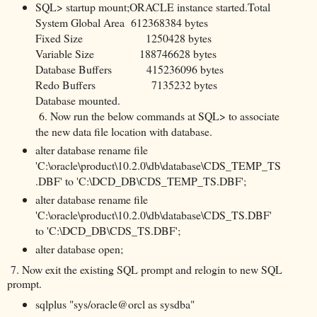
SQL> startup mount;ORACLE instance started.Total
System Global Area 612368384 bytes
Fixed Size 1250428 bytes
Variable Size 188746628 bytes
Database Buffers 415236096 bytes
Redo Buffers 7135232 bytes
Database mounted.
6. Now run the below commands at SQL> to associate
the new data file location with database.
alter database rename file
'C:\oracle\product\10.2.0\db\database\CDS_TEMP_TS
.DBF' to 'C:\DCD_DB\CDS_TEMP_TS.DBF';
alter database rename file
'C:\oracle\product\10.2.0\db\database\CDS_TS.DBF'
to 'C:\DCD_DB\CDS_TS.DBF';
alter database open;
7. Now exit the existing SQL prompt and relogin to new SQL
prompt.
sqlplus "sys/oracle@orcl as sysdba"