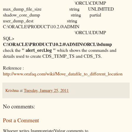
\ORCL\CDUMP
max_dump_file_size string UNLIMITED
shadow_core_dump string partial
user_dump_dest string
C:\ORACLE\PRODUCT\10.2.0\ADMIN
\ORCL\UDUMP
SQL>
C:\ORACLE\PRODUCT\10.2.0\ADMIN\ORCL\bdump
" alert_orcl.log "
check the
which shows the commands and
details used to create CDS_TEMP_TS and CDS_TS.
Reference :
http://www.orafaq.com/wiki/Move_datafile_to_different_location
Krishna
at
Tuesday, January 25, 2011
No comments:
Post a Comment
Whoever writes Inappropriate/Vulgar comments to