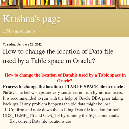
Krishna's page
...Mavin solutions
Tuesday, January 25, 2011
How to change the location of Data file
used by a Table space in Oracle?
How to change the location of Datable used by a Table space in
Oracle?
Process to change the location of TABLE SPACE file in oracle :
Note :
The below steps are very sensitive; not run by normal users.
It is recommended to run with the help of Oracle DBA prior taking
backups. If any problem happens the old data might be lost.
1. Confirm and note down the existing Data file location for both
CDS_TEMP_TS and CDS_TS by running the SQL commands.
Ex : current Data file locations are