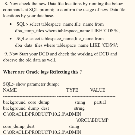
8. Now check the new Data file locations by running the below
commands at SQL prompt; to confirm the usage of new Data file
locations by your database.
SQL> select tablespace_name,file_name from
dba_temp_files where tablespace_name LIKE 'CDS%';
SQL> select tablespace_name,file_name from
dba_data_files where tablespace_name LIKE 'CDS%';
9. Now Start your DCD and check the working of DCD and
observe the old data as well.
Where are Oracle logs Reflecting this ?
SQL> show parameter dump;
NAME TYPE VALUE
----------------------------------
- -
-------
- -
----------------------------
background_core_dump string partial
background_dump_dest string
C:\ORACLE\PRODUCT\10.2.0\ADMIN
\ORCL\BDUMP
core_dump_dest string
C:\ORACLE\PRODUCT\10.2.0\ADMIN