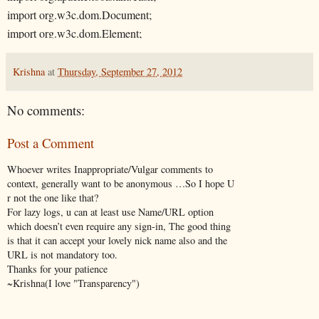
import org.w3c.dom.Document;
import org.w3c.dom.Element;
import org.w3c.dom.Node;
import org.w3c.dom.NodeList;
Krishna
at
Thursday, September 27, 2012
import org.xml.sax.SAXException;
No comments:
/**
Post a Comment
* This class is used to collect different port information for a profile.
* For example this class have been used in Ant xml file "config/insta
Whoever writes Inappropriate/Vulgar comments to
*
context, generally want to be anonymous …So I hope U
r not the one like that?
*
For lazy logs, u can at least use Name/URL option
*/
which doesn’t even require any sign-in, The good thing
is that it can accept your lovely nick name also and the
public class GetWASProfilePortInfo extends Task
URL is not mandatory too.
Thanks for your patience
{
~Krishna(I love "Transparency")
private String profilePath = null;
private String endpointName = null;