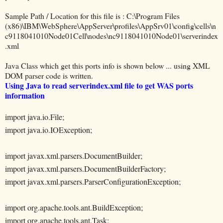
Sample Path / Location for this file is : C:\Program Files
(x86)\IBM\WebSphere\AppServer\profiles\AppSrv01\config\cells\n
c9118041010Node01Cell\nodes\nc9118041010Node01\serverindex
.xml
Java Class which get this ports info is shown below ... using XML
DOM parser code is written.
Using Java to read serverindex.xml file to get WAS ports
information
import java.io.File;
import java.io.IOException;
import javax.xml.parsers.DocumentBuilder;
import javax.xml.parsers.DocumentBuilderFactory;
import javax.xml.parsers.ParserConfigurationException;
import org.apache.tools.ant.BuildException;
import org.apache.tools.ant.Task;