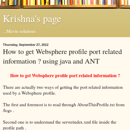
Krishna's page
...Mavin solutions
Thursday, September 27, 2012
How to get Websphere profile port related
information ? using java and ANT
How to get Websphere profile port related information ?
There are actually two ways of getting the port related information
used by a Websphere profile.
The first and foremost is to read through AboutThisProfile.txt from
/logs .
Second one is to understand the serverindex.xml file inside the
profile path .