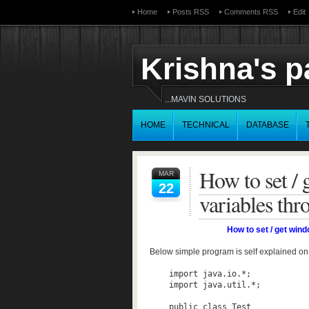
Home
Posts RSS
Comments RSS
Edit
Krishna's 
...MAVIN SOLUTIONS
HOME
TECHNICAL
DATABASE
How to set /
MAR
22
variables thr
How to set / get win
Below simple program is self explained on
    import java.io.*;  

    import java.util.*;  

    public class Test  
