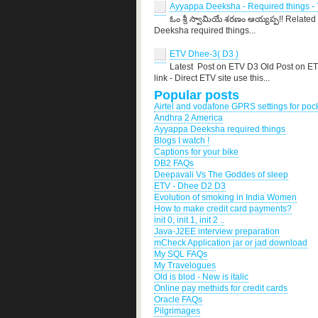
Ayyappa Deeksha - Required things - T
ఓం శ్రీ స్వామియే శరణం ఆయ్యప్ప!! Related
Deeksha required things...
ETV Dhee-3( D3 )
Latest Post on ETV D3 Old Post on E
link - Direct ETV site use this...
Popular posts
Airtel and vodafone GPRS settings for po
Andhra 2 America
Ayyappa Deeksha required things
Blogs I watch !
Captions for your bike
DB2 FAQs
Deepavali Vs The Goddes of sleep
ETV - Dhee D2 D3
Evolution of smoking in India Women
How to make credit card payments?
init 0, init 1, init 2 ..
Java-J2EE interview preparation
mCheck Application jar or jad download
My SQL FAQs
My Travelogues
Old is blod - New is italic
Online pay methids for credit cards
Oracle FAQs
Pilgrimages