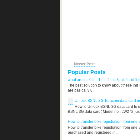
Newer Post
Popular Posts
what are init 0 init 1 init 2 init 3 init 4 init 5 i
The best solution to know about these init 
are basically 8...
Unlock BSNL 3G Teracom data card use
How to Unlock BSNL 3G data card to us
BSNL 3G data card( Model no : LW272 )us.
How to transfer bike registration from one 
How to transfer bike registration from one
purchased and registered in...