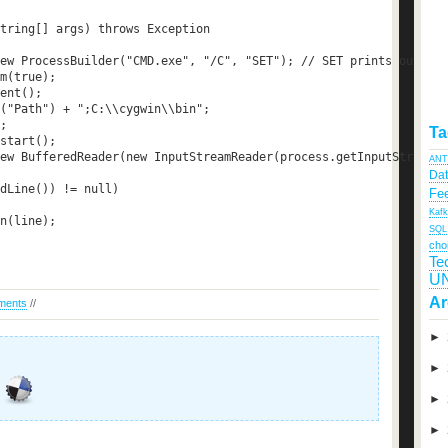
tring[] args) throws Exception  

ew ProcessBuilder("CMD.exe", "/C", "SET"); // SET prints out the
m(true);  

ent();  

("Path") + ";C:\\cygwin\\bin";  

;  

Ta
start();  

ew BufferedReader(new InputStreamReader(process.getInputStream()
ANT
Da
dLine()) != null)  

Fee
Kaf
n(line);  

SQL
cho
Te
U
Ar
ments
//
►
►
►
►