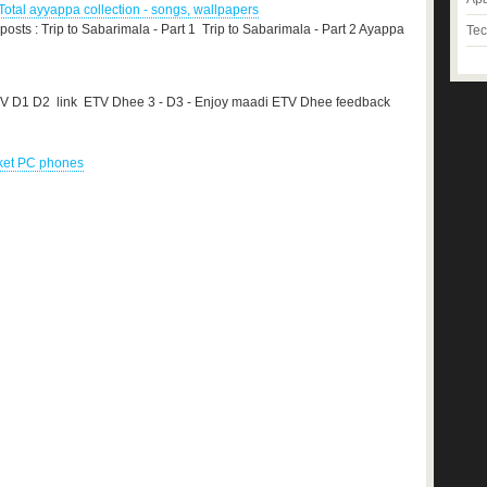
otal ayyappa collection - songs, wallpapers
 posts : Trip to Sabarimala - Part 1 Trip to Sabarimala - Part 2 Ayappa
Tec
TV D1 D2 link ETV Dhee 3 - D3 - Enjoy maadi ETV Dhee feedback
cket PC phones