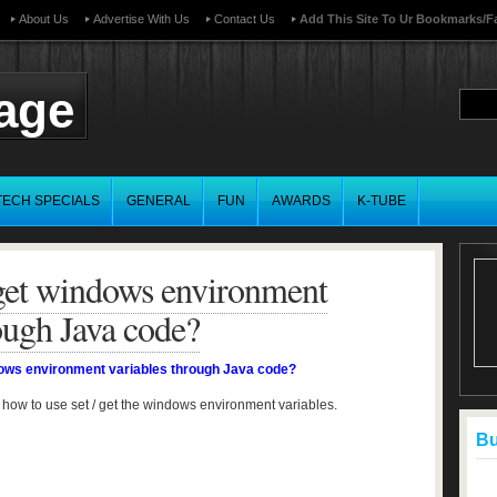
About Us
Advertise With Us
Contact Us
Add This Site To Ur Bookmarks/f
page
TECH SPECIALS
GENERAL
FUN
AWARDS
K-TUBE
 get windows environment
ough Java code?
dows environment variables through Java code?
 how to use set / get the windows environment variables.
Buf