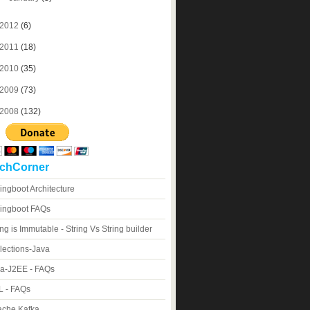
2012
(6)
2011
(18)
2010
(35)
2009
(73)
2008
(132)
chCorner
ingboot Architecture
ingboot FAQs
ing is Immutable - String Vs String builder
lections-Java
a-J2EE - FAQs
 - FAQs
che Kafka