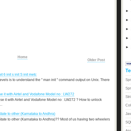
►
►
►
►
►
Home
Older Post
Te
nit 6 init s init S init metc
Spr
levels is to understand the " man init " command output on Unix. There
Spr
 it with Airtel and Vodafone Model no : LW272
Str
e it with Airtel and Vodafone Model no : LW272 ? How to unlock
..
Col
Jav
State to other (Karnataka to Andhra)
 State to other (Karnataka to Andhra)?? Most of us having two wheelers
SQL
Apa