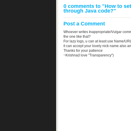
0 comments to "How to set
through Java code?"
Post a Comment
Whoever writes Inappropriate/Vulgar comm
the one like that?
For lazy logs, u can at least use Name/URL
it can accept your lovely nick name also a
Thanks for your patience
~Krishna(I love "Transparency")