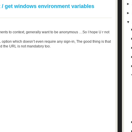
►
 / get windows environment variables
►
▼
ents to context, generally want to be anonymous …So I hope U r not
 option which doesn’t even require any sign-in, The good thing is that
nd the URL is not mandatory too.