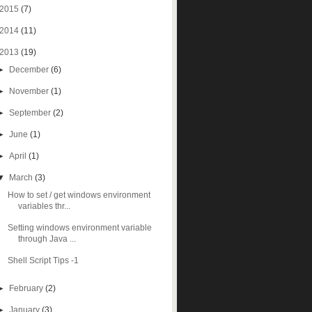
2015
(7)
2014
(11)
2013
(19)
►
December
(6)
►
November
(1)
►
September
(2)
►
June
(1)
►
April
(1)
▼
March
(3)
How to set / get windows environment
variables thr...
Setting windows environment variable
through Java ...
Shell Script Tips -1
►
February
(2)
►
January
(3)