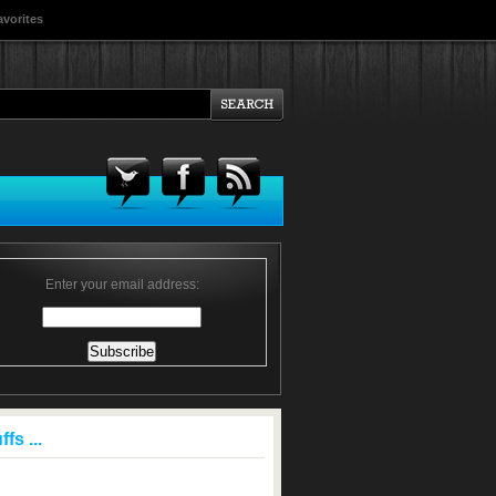
avorites
Enter your email address:
fs ...