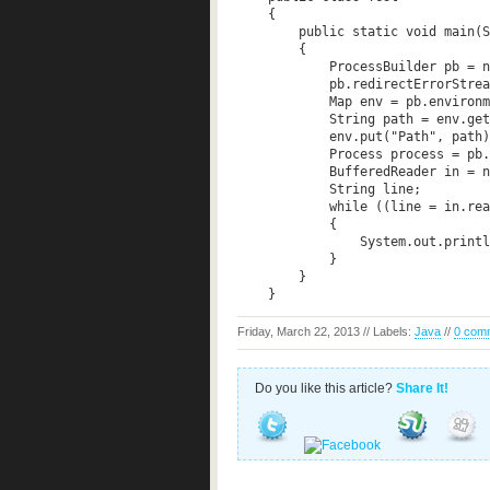
    {  

        public static void main(S
        {  

            ProcessBuilder pb = n
            pb.redirectErrorStrea
            Map
 env = pb.environm
            String path = env.get
            env.put("Path", path)
            Process process = pb.
            BufferedReader in = n
            String line;  

            while ((line = in.rea
            {  

                System.out.printl
            }  

        }  

Friday, March 22, 2013 // Labels:
Java
//
0 com
Do you like this article?
Share It!