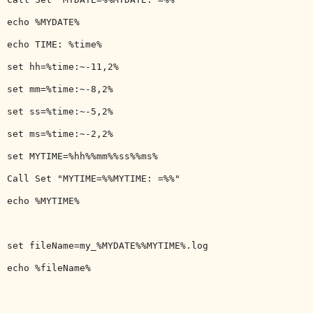
echo %MYDATE%

echo TIME: %time%

set hh=%time:~-11,2%

set mm=%time:~-8,2%

set ss=%time:~-5,2%

set ms=%time:~-2,2%

set MYTIME=%hh%%mm%%ss%%ms%

Call Set "MYTIME=%%MYTIME: =%%"

echo %MYTIME%

set fileName=my_%MYDATE%%MYTIME%.log

echo %fileName%
