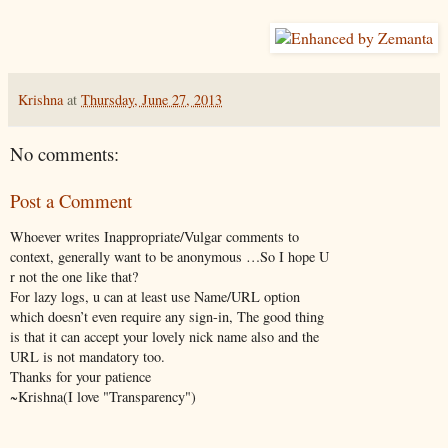
Krishna
at
Thursday, June 27, 2013
No comments:
Post a Comment
Whoever writes Inappropriate/Vulgar comments to
context, generally want to be anonymous …So I hope U
r not the one like that?
For lazy logs, u can at least use Name/URL option
which doesn’t even require any sign-in, The good thing
is that it can accept your lovely nick name also and the
URL is not mandatory too.
Thanks for your patience
~Krishna(I love "Transparency")