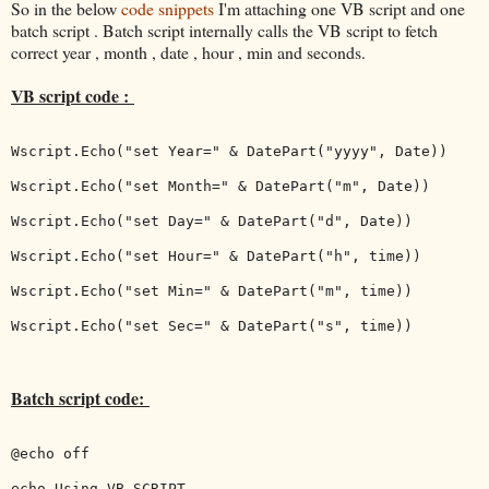
So in the below
code snippets
I'm attaching one VB script and one
batch script . Batch script internally calls the VB script to fetch
correct year , month , date , hour , min and seconds.
VB script code :
Wscript.Echo("set Year=" & DatePart("yyyy", Date))

Wscript.Echo("set Month=" & DatePart("m", Date))

Wscript.Echo("set Day=" & DatePart("d", Date))

Wscript.Echo("set Hour=" & DatePart("h", time))

Wscript.Echo("set Min=" & DatePart("m", time))

Wscript.Echo("set Sec=" & DatePart("s", time))

Batch script code:
@echo off

echo Using VB SCRIPT
