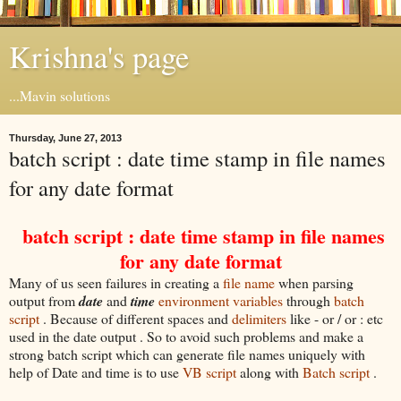
Krishna's page
...Mavin solutions
Thursday, June 27, 2013
batch script : date time stamp in file names
for any date format
batch script : date time stamp in file names
for any date format
Many of us seen failures in creating a
file name
when parsing
output from
date
and
time
environment variables
through
batch
script
. Because of different spaces and
delimiters
like - or / or : etc
used in the date output . So to avoid such problems and make a
strong batch script which can generate file names uniquely with
help of Date and time is to use
VB script
along with
Batch script
.