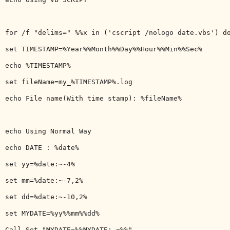
for /f "delims=" %%x in ('cscript /nologo date.vbs') do
set TIMESTAMP=%Year%%Month%%Day%%Hour%%Min%%Sec%

echo %TIMESTAMP%

set fileName=my_%TIMESTAMP%.log

echo File name(With time stamp): %fileName%

echo Using Normal Way

echo DATE : %date%

set yy=%date:~-4%

set mm=%date:~-7,2%

set dd=%date:~-10,2%

set MYDATE=%yy%%mm%%dd%

Call Set "MYDATE=%%MYDATE: =%%"
