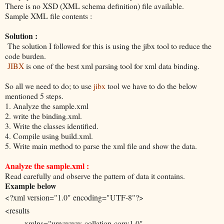
There is no XSD (XML schema definition) file available.
Sample XML file contents :
Solution :
The solution I followed for this is using the jibx tool to reduce the
code burden.
JIBX
is one of the best xml parsing tool for xml data binding.
So all we need to do; to use
jibx
tool we have to do the below
mentioned 5 steps.
1. Analyze the sample.xml
2. write the binding.xml.
3. Write the classes identified.
4. Compile using build.xml.
5. Write main method to parse the xml file and show the data.
Analyze the sample.xml :
Read carefully and observe the pattern of data it contains.
Example below
<?xml version="1.0" encoding="UTF-8"?>
<results
xmlns="urn:www-collation-com:1.0"