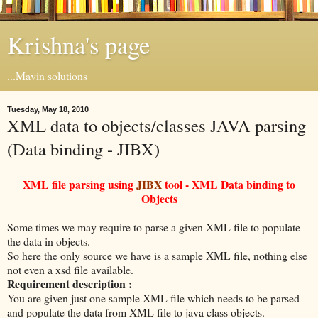
Krishna's page
...Mavin solutions
Tuesday, May 18, 2010
XML data to objects/classes JAVA parsing
(Data binding - JIBX)
XML file parsing using
JIBX
tool - XML Data binding to
Objects
Some times we may require to parse a given XML file to populate
the data in objects.
So here the only source we have is a sample XML file, nothing else
not even a xsd file available.
Requirement description :
You are given just one sample XML file which needs to be parsed
and populate the data from XML file to java class objects.