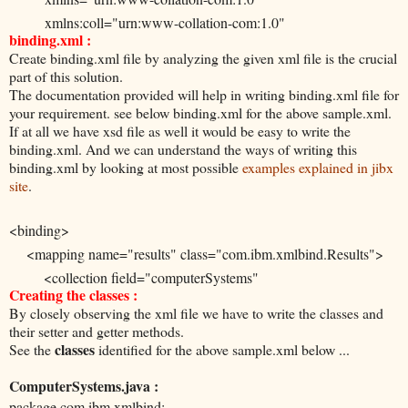
xmlns:coll="urn:www-collation-com:1.0"
binding.xml :
xmlns:xsi="http://www.w3.org/2001/XMLSchema-instance"
Create binding.xml file by analyzing the given xml file is the crucial
xsi:schemaLocation="urn:www-collation-com:1.0
part of this solution.
urn:www-collation-com:1.0/results.xsd">
The documentation provided will help in writing binding.xml file for
your requirement. see below binding.xml for the above sample.xml.
If at all we have xsd file as well it would be easy to write the
<ComputerSystem array="1" guid="0A59DB143A8B3B0F938
binding.xml. And we can understand the ways of writing this
xsi:type="coll:com.collation.platform.model.topology.sys.sun.Su
binding.xml by looking at most possible
examples explained in jibx
site
.
tem">
<fqdn>islrpbssn03.in.ibm.com</fqdn>
<binding>
<type>ComputerSystem</type>
<mapping name="results" class="com.ibm.xmlbind.Results">
<OSRunning guid="8B9EF833438F3F769DF1C6B6F8EB67
<collection field="computerSystems"
xsi:type="coll:com.collation.platform.model.topology.sys.sun.Solaris
Creating the classes :
item-type="com.ibm.xmlbind.ComputerSystem" />
<OSConfidence>100</OSConfidence>
By closely observing the xml file we have to write the classes and
</mapping>
<OSName>SunOS</OSName>
their setter and getter methods.
<mapping name="ComputerSystem"
classes
See the
identified for the above sample.xml below ...
<OSVersion>5.10</OSVersion>
class="com.ibm.xmlbind.ComputerSystem">
<OSMode>64-bit sparcv9 applications, vis2 vis ,32-bit spar
ComputerSystems.java :
<value name="fqdn" field="fqdn" />
vis v8plus div32 mul32</OSMode>
package com.ibm.xmlbind;