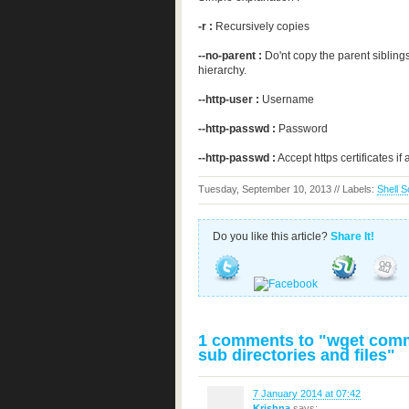
-r :
Recursively copies
--no-parent :
Do'nt copy the parent siblin
hierarchy.
--http-user :
Username
--http-passwd :
Password
--http-passwd :
Accept https certificates if 
Tuesday, September 10, 2013 // Labels:
Shell S
Do you like this article?
Share It!
1 comments to "wget comma
sub directories and files"
7 January 2014 at 07:42
Krishna
says: