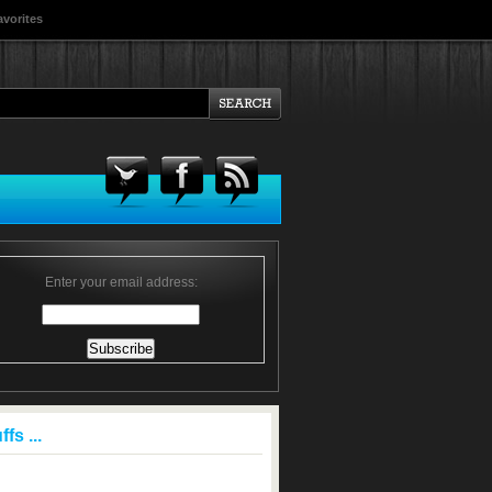
avorites
Enter your email address:
fs ...