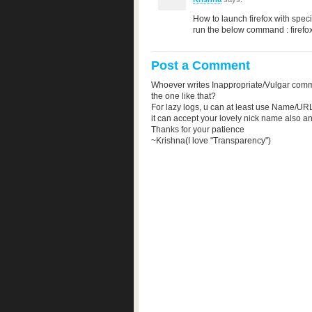
How to launch firefox with speci
run the below command : firef
Post a Comment
Whoever writes Inappropriate/Vulgar comm
the one like that?
For lazy logs, u can at least use Name/URL
it can accept your lovely nick name also a
Thanks for your patience
~Krishna(I love "Transparency")