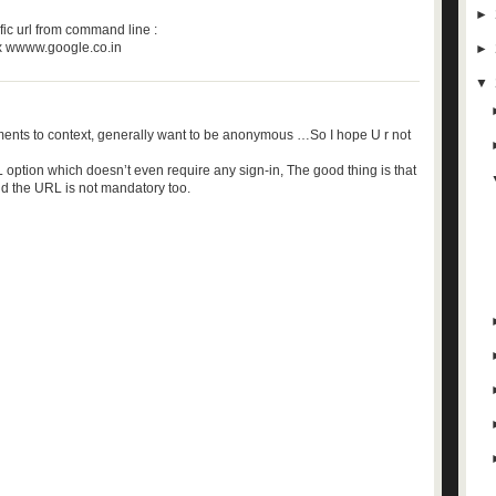
►
fic url from command line :
ox wwww.google.co.in
►
▼
ents to context, generally want to be anonymous …So I hope U r not
 option which doesn’t even require any sign-in, The good thing is that
nd the URL is not mandatory too.