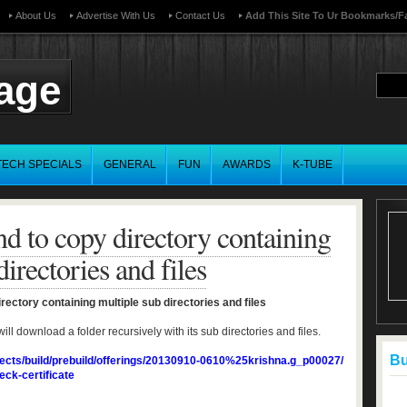
About Us
Advertise With Us
Contact Us
Add This Site To Ur Bookmarks/f
page
TECH SPECIALS
GENERAL
FUN
AWARDS
K-TUBE
 to copy directory containing
irectories and files
ctory containing multiple sub directories and files
download a folder recursively with its sub directories and files.
Buf
jects/build/prebuild/offerings/20130910-0610%25krishna.g_p00027/
eck-certificate