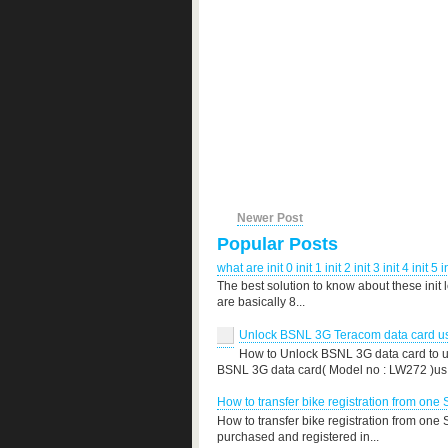
Newer Post
Popular Posts
what are init 0 init 1 init 2 init 3 init 4 init 5 i
The best solution to know about these init 
are basically 8...
Unlock BSNL 3G Teracom data card use
How to Unlock BSNL 3G data card to us
BSNL 3G data card( Model no : LW272 )us.
How to transfer bike registration from one 
How to transfer bike registration from one
purchased and registered in...