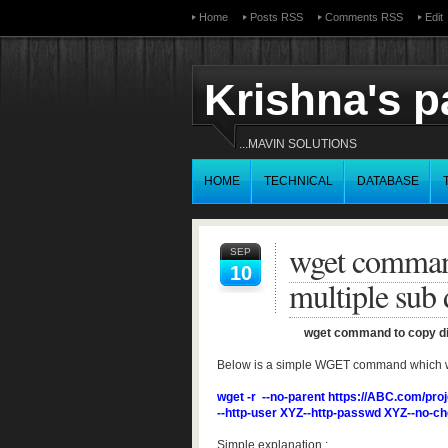
Home
Posts RSS
Comments RSS
Edit
Krishna's 
...MAVIN SOLUTIONS
HOME
TECHNICAL
DATABASE
wget command
SEP
10
multiple sub d
wget command to copy dire
Below is a simple WGET command which will 
wget -r --no-parent https://ABC.com/pro
--http-user XYZ--http-passwd XYZ--no-ch
Simple explanation :