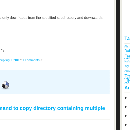
gs. only downloads from the specified subdirectory and downwards
Ta
ANT
any .
Da
Fee
cripting
,
UNIX
//
1 comments
//
Kaf
SQL
cho
Te
U
Ar
►
►
nd to copy directory containing multiple
►
►