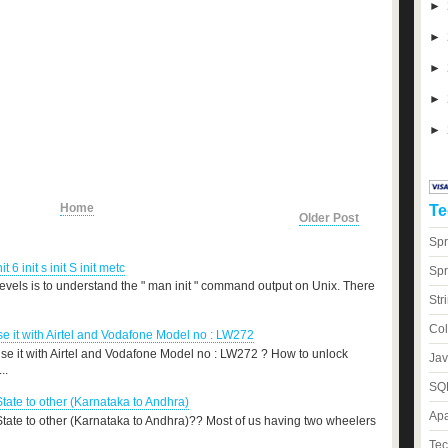
►
►
►
►
►
Home
Te
Older Post
Spr
nit 6 init s init S init metc
Spr
levels is to understand the " man init " command output on Unix. There
Str
Col
 it with Airtel and Vodafone Model no : LW272
e it with Airtel and Vodafone Model no : LW272 ? How to unlock
Jav
..
SQL
State to other (Karnataka to Andhra)
Apa
 State to other (Karnataka to Andhra)?? Most of us having two wheelers
Tec