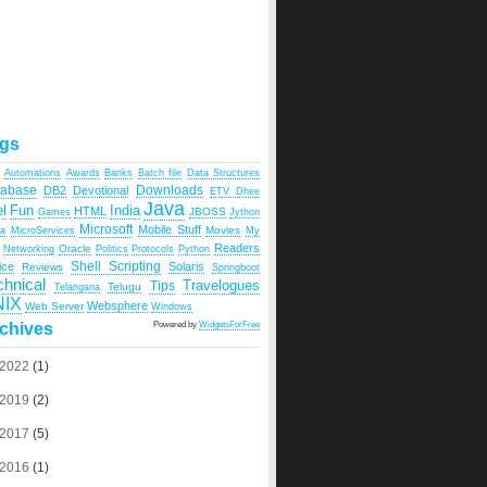
gs
Automations
Awards
Banks
Batch file
Data Structures
tabase
Downloads
DB2
Devotional
ETV Dhee
Java
India
l
Fun
HTML
JBOSS
Games
Jython
Microsoft
Mobile Stuff
Movies
ka
MicroServices
My
Readers
Oracle
Networking
Politics
Protocols
Python
Shell Scripting
ice
Solaris
Reviews
Springboot
chnical
Travelogues
Tips
Telugu
Telangana
NIX
Websphere
Web Server
Windows
Powered by
WidgetsForFree
chives
2022
(1)
2019
(2)
2017
(5)
2016
(1)