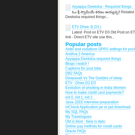
Ayyappa Deeksha - Required things - T
ఓం శ్రీ స్వామియే శరణం ఆయ్యప్ప!! Related
Deeksha required things...
ETV Dhee-3( D3 )
Latest Post on ETV D3 Old Post on E
link - Direct ETV site use this...
Popular posts
Airtel and vodafone GPRS settings for po
Andhra 2 America
Ayyappa Deeksha required things
Blogs I watch !
Captions for your bike
DB2 FAQs
Deepavali Vs The Goddes of sleep
ETV - Dhee D2 D3
Evolution of smoking in India Women
How to make credit card payments?
init 0, init 1, init 2 ..
Java-J2EE interview preparation
mCheck Application jar or jad download
My SQL FAQs
My Travelogues
Old is blod - New is italic
Online pay methids for credit cards
Oracle FAQs