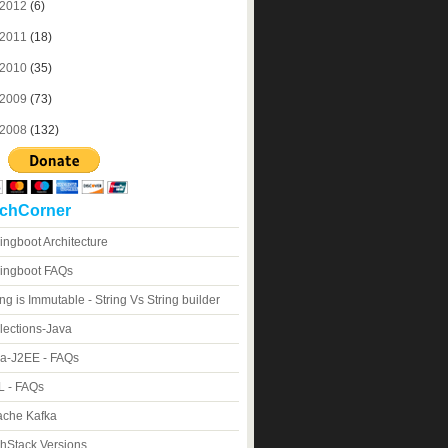
2012
(6)
2011
(18)
2010
(35)
2009
(73)
2008
(132)
chCorner
ingboot Architecture
ingboot FAQs
ing is Immutable - String Vs String builder
lections-Java
a-J2EE - FAQs
 - FAQs
che Kafka
hStack Versions