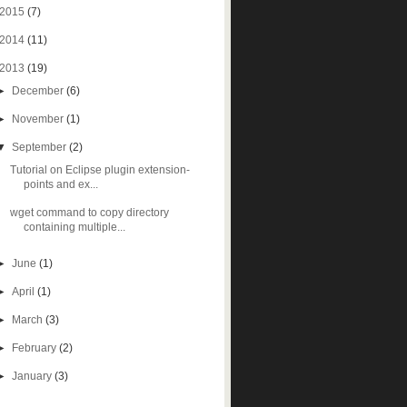
2015
(7)
2014
(11)
2013
(19)
►
December
(6)
►
November
(1)
▼
September
(2)
Tutorial on Eclipse plugin extension-
points and ex...
wget command to copy directory
containing multiple...
►
June
(1)
►
April
(1)
►
March
(3)
►
February
(2)
►
January
(3)