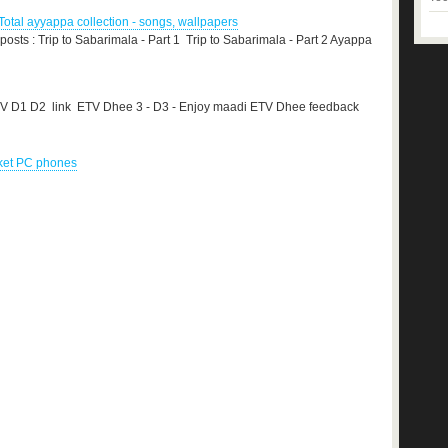
otal ayyappa collection - songs, wallpapers
 posts : Trip to Sabarimala - Part 1 Trip to Sabarimala - Part 2 Ayappa
TV D1 D2 link ETV Dhee 3 - D3 - Enjoy maadi ETV Dhee feedback
cket PC phones