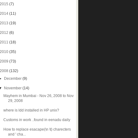
2015
(7)
2014
(11)
2013
(19)
2012
(6)
2011
(18)
2010
(35)
2009
(73)
2008
(132)
►
December
(9)
▼
November
(14)
Mayhem in Mumbai - Nov 26, 2008 to Nov
29, 2008
where is ldd installed in HP unix?
Customs in work ..found in eenadu daily
How to replace esacape(\n \t) charecters
and ' cha...