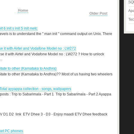
SQL
Home
Apa
Older Post
Tec
nit 6 init s init S init metc
levels is to understand the " man init " command output on Unix. There
 it with Airtel and Vodafone Model no : LW272
e it with Airtel and Vodafone Model no : LW272 ? How to unlock
..
State to other (Karnataka to Andhra)
 State to other (Karnataka to Andhra)?? Most of us having two wheelers
otal ayyappa collection - songs, wallpapers
 posts : Trip to Sabarimala - Part 1 Trip to Sabarimala - Part 2 Ayappa
TV D1 D2 link ETV Dhee 3 - D3 - Enjoy maadi ETV Dhee feedback
cket PC phones