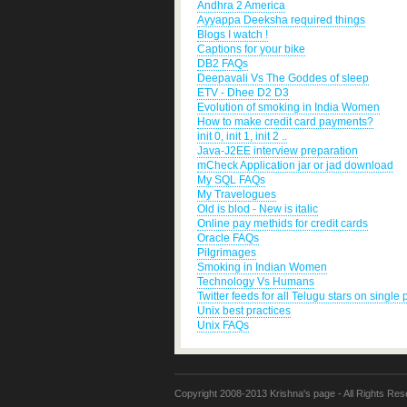
Andhra 2 America
Ayyappa Deeksha required things
Blogs I watch !
Captions for your bike
DB2 FAQs
Deepavali Vs The Goddes of sleep
ETV - Dhee D2 D3
Evolution of smoking in India Women
How to make credit card payments?
init 0, init 1, init 2 ..
Java-J2EE interview preparation
mCheck Application jar or jad download
My SQL FAQs
My Travelogues
Old is blod - New is italic
Online pay methids for credit cards
Oracle FAQs
Pilgrimages
Smoking in Indian Women
Technology Vs Humans
Twitter feeds for all Telugu stars on single
Unix best practices
Unix FAQs
Copyright 2008-2013 Krishna's page - All Rights Res