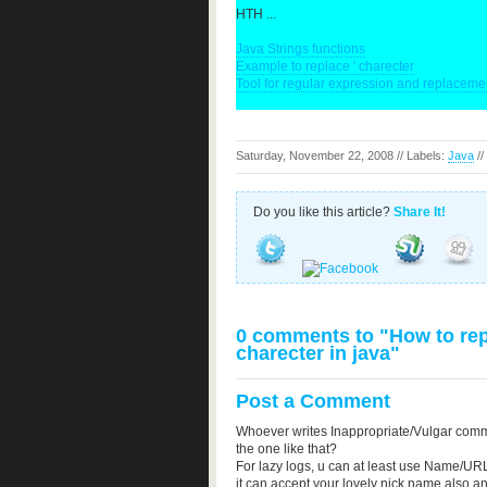
HTH ...
Java Strings functions
Example to replace ' charecter
Tool for regular expression and replacemen
Saturday, November 22, 2008 // Labels:
Java
//
Do you like this article?
Share It!
0 comments to "How to repl
charecter in java"
Post a Comment
Whoever writes Inappropriate/Vulgar comm
the one like that?
For lazy logs, u can at least use Name/URL
it can accept your lovely nick name also a