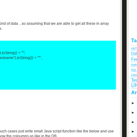
kind of data ...so assuming that we are able to get all these in array
..
Ta
ANT
oString() + "'";
Da
name").toString()) + "'" ;
Fee
Kaf
SQL
cho
Te
U
Ar
►
►
►
such cases just write small Java script function like the below and use
►
show the coloumns as like in the DB