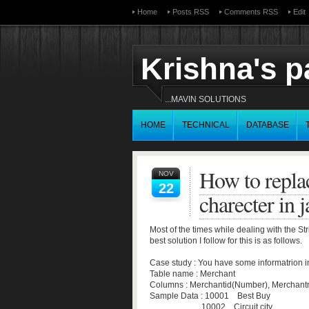
Home
Posts RSS
Comments RSS
Edit
Krishna's 
...MAVIN SOLUTIONS
HOME
TECHNICAL
DATABASE
How to replac
NOV
22
charecter in j
Most of the times while dealing with the Str
best solution I follow for this is as follows.
Case study : You have some informatrion i
Table name : Merchant
Columns : Merchantid(Number), Merchant
Sample Data : 10001 Best Buy
10002 Circuit city