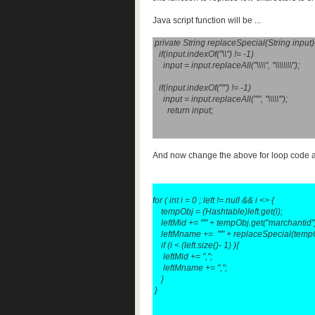
Java script function will be ...
private String replaceSpecial(String input)
if(input.indexOf("\\") != -1)
input = input.replaceAll("\\\\", "\\\\\\\\");
if(input.indexOf("'") != -1)
input = input.replaceAll("'", "\\\\\'");
return input;
And now change the above for loop code 
for ( int i = 0 ; left != null && i <>
{
tempObj = (Hashtable)left.get(i);
leftMid += "'" + tempObj.get("marchantid").t
leftMname += "'" + replaceSpecial(tempObj
if (i < (left.size()- 1) ){
leftMid += ",";
leftMname += ",";
}
}