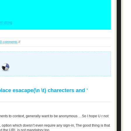
t string
0 comments
//
ace esacape(\n \t) charecters and '
ents to context, generally want to be anonymous …So I hope U r not
 option which doesn’t even require any sign-in, The good thing is that
nd the URL is not mandatory too.