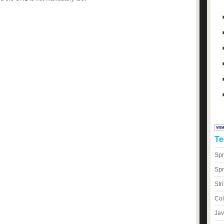
Te
Spr
Spr
Str
Col
Jav