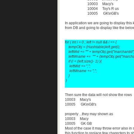
10003 Macy's
10004 Toy's R us
10005 GK\nGB's
In application we are going to display this 
from DB and going to display like the below
for ( int i = 0 ; left != null && i <>
{
tempObj = (Hashtable)left.get(i);
leftMid += "'" + tempObj.get("marchantid").t
leftMname += "'" + (tempObj.get("marchant
if (i < (left.size()- 1) ){
leftMid += ",";
leftMname += ",";
}
}
Then sure the data will not show the rows
10003 Macy's
10005 GK\nGB's
properly ...they may shown as
10003 Macy
10005 GK GB
Most of the case it may throw error also in 
this function to replace few charecters to 