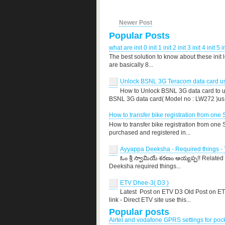
Newer Post
Popular Posts
what are init 0 init 1 init 2 init 3 init 4 init 5 i
The best solution to know about these init 
are basically 8...
Unlock BSNL 3G Teracom data card use
How to Unlock BSNL 3G data card to us
BSNL 3G data card( Model no : LW272 )us.
How to transfer bike registration from one 
How to transfer bike registration from one
purchased and registered in...
Ayyappa Deeksha - Required things - T
ఓం శ్రీ స్వామియే శరణం ఆయ్యప్ప!! Related
Deeksha required things...
ETV Dhee-3( D3 )
Latest Post on ETV D3 Old Post on E
link - Direct ETV site use this...
Popular posts
Airtel and vodafone GPRS settings for po