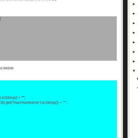
►
►
{
►
►
►
►
►
as below
▼
oString() + "'";
.get("marchantname").toString()) + "'" ;