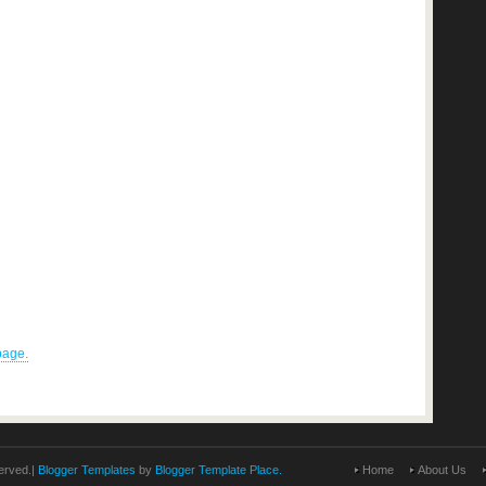
 page.
erved.|
Blogger Templates
by
Blogger Template Place.
Home
About Us