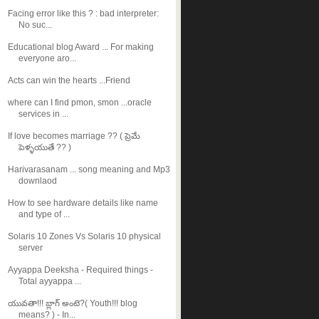
Facing error like this ? : bad interpreter:
No suc...
Educational blog Award ... For making
everyone aro...
Acts can win the hearts ...Friend
where can I find pmon, smon ...oracle
services in ...
If love becomes marriage ?? ( ప్రెమే
పెళ్ళయుతే ?? )
Harivarasanam ... song meaning and Mp3
downlaod
How to see hardware details like name
and type of ...
Solaris 10 Zones Vs Solaris 10 physical
server
Ayyappa Deeksha - Required things -
Total ayyappa ...
యువతా!!! బ్లాగ్ అంటె?( Youth!!! blog
means? ) - In...