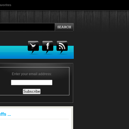
avorites
Enter your email address:
fs ...