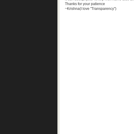
Thanks for your patience
~Krishna(I love "Transparency")