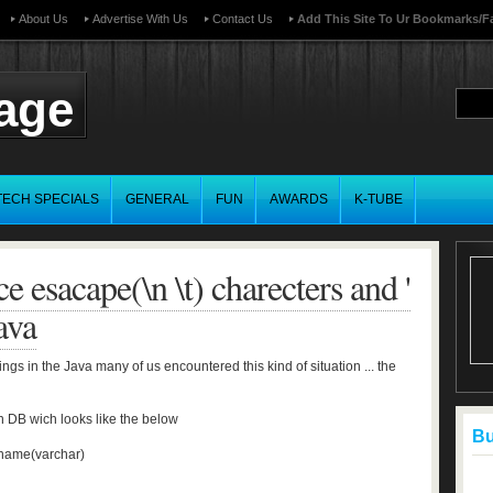
About Us
Advertise With Us
Contact Us
Add This Site To Ur Bookmarks/f
page
TECH SPECIALS
GENERAL
FUN
AWARDS
K-TUBE
e esacape(\n \t) charecters and '
ava
ings in the Java many of us encountered this kind of situation ... the
n DB wich looks like the below
Buf
name(varchar)