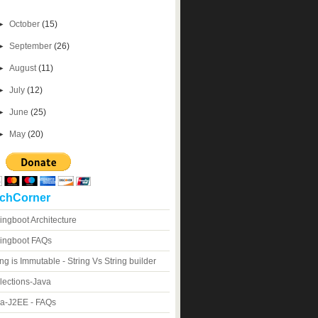
►
October
(15)
►
September
(26)
►
August
(11)
►
July
(12)
►
June
(25)
►
May
(20)
chCorner
ingboot Architecture
ingboot FAQs
ing is Immutable - String Vs String builder
lections-Java
a-J2EE - FAQs