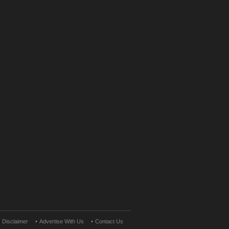
Disclaimer
Advertise With Us
Contact Us