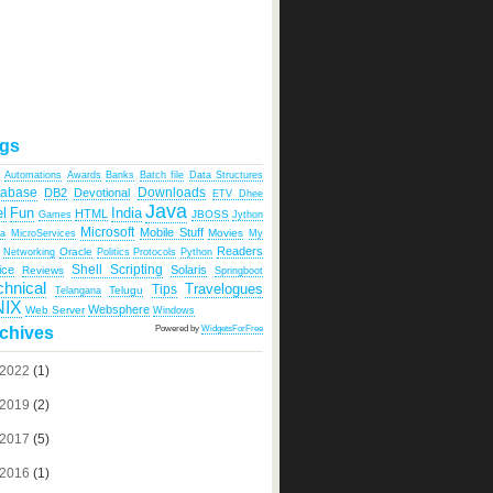
gs
Automations
Awards
Banks
Batch file
Data Structures
tabase
Downloads
DB2
Devotional
ETV Dhee
Java
India
l
Fun
HTML
JBOSS
Games
Jython
Microsoft
Mobile Stuff
Movies
ka
MicroServices
My
Readers
Oracle
Networking
Politics
Protocols
Python
Shell Scripting
ice
Solaris
Reviews
Springboot
chnical
Travelogues
Tips
Telugu
Telangana
NIX
Websphere
Web Server
Windows
Powered by
WidgetsForFree
chives
2022
(1)
2019
(2)
2017
(5)
2016
(1)