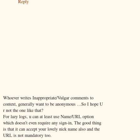
Reply
Whoever writes Inappropriate/Vulgar comments to
context, generally want to be anonymous …So I hope U
r not the one like that?
For lazy logs, u can at least use Name/URL option
which doesn’t even require any sign-in, The good thing
is that it can accept your lovely nick name also and the
URL is not mandatory too.