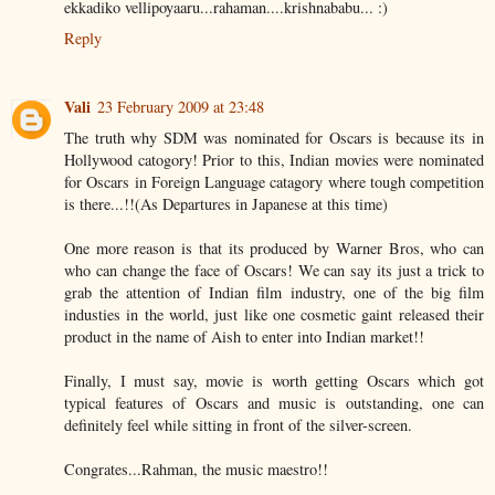
ekkadiko vellipoyaaru...rahaman....krishnababu... :)
Reply
Vali
23 February 2009 at 23:48
The truth why SDM was nominated for Oscars is because its in
Hollywood catogory! Prior to this, Indian movies were nominated
for Oscars in Foreign Language catagory where tough competition
is there...!!(As Departures in Japanese at this time)
One more reason is that its produced by Warner Bros, who can
who can change the face of Oscars! We can say its just a trick to
grab the attention of Indian film industry, one of the big film
industies in the world, just like one cosmetic gaint released their
product in the name of Aish to enter into Indian market!!
Finally, I must say, movie is worth getting Oscars which got
typical features of Oscars and music is outstanding, one can
definitely feel while sitting in front of the silver-screen.
Congrates...Rahman, the music maestro!!