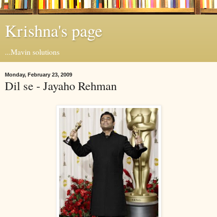
Krishna's page
...Mavin solutions
Monday, February 23, 2009
Dil se - Jayaho Rehman