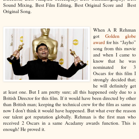
Sound Mixing, Best Film Editing, Best Original Score and Best
Original Song.
When A R Rehman
got
Golden globe
award
for his “Jayho”
song from this movie
and when I came to
know that he was
nominated for 3
Oscars for this film I
strongly decided that;
he will definitely get
at least one. But I am pretty sure; all this happened only due to a
British Director for this film. If it would have been directed by other
than British man; keeping the technical crew for the film as same as
now I don’t think it would have happened. But what ever the reason
our talent got reputation globally. Rehman is the first man who
received 2 Oscars in a same Acadamy awards function. This is
enough! He proved it.