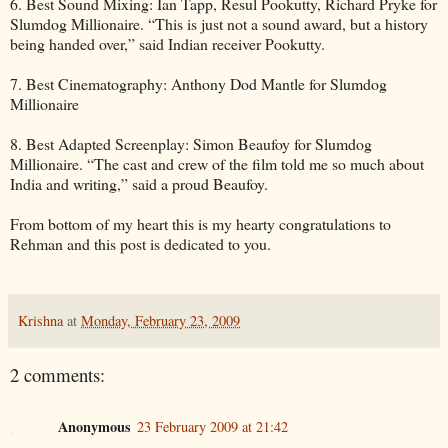
6. Best Sound Mixing: Ian Tapp, Resul Pookutty, Richard Pryke for
Slumdog Millionaire. “This is just not a sound award, but a history
being handed over,” said Indian receiver Pookutty.
7. Best Cinematography: Anthony Dod Mantle for Slumdog
Millionaire
8. Best Adapted Screenplay: Simon Beaufoy for Slumdog
Millionaire. “The cast and crew of the film told me so much about
India and writing,” said a proud Beaufoy.
From bottom of my heart this is my hearty congratulations to
Rehman and this post is dedicated to you.
Krishna
at
Monday, February 23, 2009
2 comments:
Anonymous
23 February 2009 at 21:42