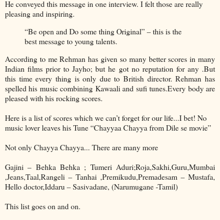
He conveyed this message in one interview. I felt those are really
pleasing and inspiring.
“Be open and Do some thing Original” – this is the
best message to young talents.
According to me Rehman has given so many better scores in many
Indian films prior to Jayho; but he got no reputation for any .But
this time every thing is only due to British director. Rehman has
spelled his music combining Kawaali and sufi tunes.Every body are
pleased with his rocking scores.
Here is a list of scores which we can’t forget for our life...I bet! No
music lover leaves his Tune “Chayyaa Chayya from Dile se movie”
Not only Chayya Chayya... There are many more
Gajini – Behka Behka ; Tumeri Aduri;Roja,Sakhi,Guru,Mumbai
,Jeans,Taal,Rangeli – Tanhai ,Premikudu,Premadesam – Mustafa,
Hello doctor,Iddaru – Sasivadane, (Narumugane -Tamil)
This list goes on and on.