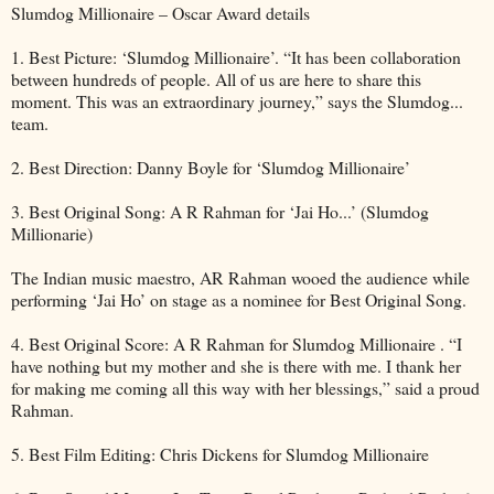
Slumdog Millionaire – Oscar Award details
1. Best Picture: ‘Slumdog Millionaire’. “It has been collaboration
between hundreds of people. All of us are here to share this
moment. This was an extraordinary journey,” says the Slumdog...
team.
2. Best Direction: Danny Boyle for ‘Slumdog Millionaire’
3. Best Original Song: A R Rahman for ‘Jai Ho...’ (Slumdog
Millionarie)
The Indian music maestro, AR Rahman wooed the audience while
performing ‘Jai Ho’ on stage as a nominee for Best Original Song.
4. Best Original Score: A R Rahman for Slumdog Millionaire . “I
have nothing but my mother and she is there with me. I thank her
for making me coming all this way with her blessings,” said a proud
Rahman.
5. Best Film Editing: Chris Dickens for Slumdog Millionaire