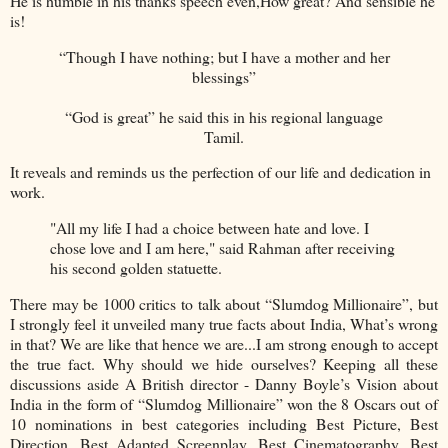
He is humble in his thanks speech even,How great? And sensible he
is!
“Though I have nothing; but I have a mother and her
blessings”
“God is great” he said this in his regional language
Tamil.
It reveals and reminds us the perfection of our life and dedication in
work.
"All my life I had a choice between hate and love. I
chose love and I am here," said Rahman after receiving
his second golden statuette.
There may be 1000 critics to talk about “Slumdog Millionaire”, but
I strongly feel it unveiled many true facts about India, What’s wrong
in that? We are like that hence we are...I am strong enough to accept
the true fact. Why should we hide ourselves? Keeping all these
discussions aside A British director - Danny Boyle’s Vision about
India in the form of “Slumdog Millionaire” won the 8 Oscars out of
10 nominations in best categories including Best Picture, Best
Direction, Best Adapted Screenplay, Best Cinematography, Best