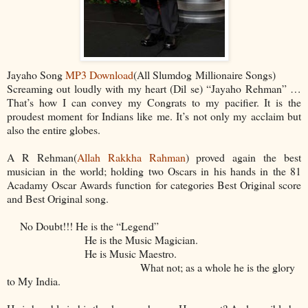
Jayaho Song
MP3 Download
(All Slumdog Millionaire Songs)
Screaming out loudly with my heart (Dil se) “Jayaho Rehman” …
That’s how I can convey my Congrats to my pacifier. It is the
proudest moment for Indians like me. It’s not only my acclaim but
also the entire globes.
A R Rehman(
Allah Rakkha Rahman
) proved again the best
musician in the world; holding two Oscars in his hands in the 81
Acadamy Oscar Awards function for categories Best Original score
and Best Original song.
No Doubt!!! He is the “Legend”
He is the Music Magician.
He is Music Maestro.
What not; as a whole he is the glory
to My India.