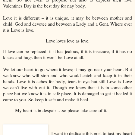
Valentines Day is the best day for nay body.
Love it is different – it is unique, it may be between mother and
child, God and devotee and between a Lady and a Gent. Where ever
it is Love is love.
Love loves love as love.
If love can be replaced, if it has jealous, if it is insecure, if it has no
kisses and hugs then it won’t be Love at all.
We let our heart to go where it loves; it may go near your heart. But
we know who will stop and who would catch and keep it in their
hands. Love it is aches for body, tears in eye but still Love is Love
we can’t live with out it. Though we know that it is in some other
place but we know it is in safe place. It is damaged to get it healed it
came to you. So keep it safe and make it heal.
My heart is in despair …so please take care of it.
I want to dedicate this post to just my heart