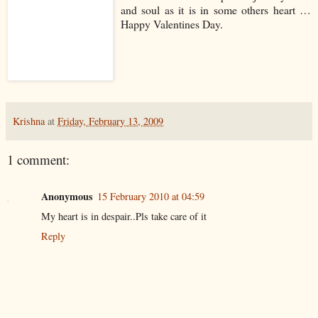
and soul as it is in some others heart …
Happy Valentines Day.
Krishna
at
Friday, February 13, 2009
1 comment:
Anonymous
15 February 2010 at 04:59
My heart is in despair..Pls take care of it
Reply