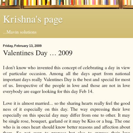
Krishna's page
...Mavin solutions
Friday, February 13, 2009
Valentines Day … 2009
I don’t know who invented this concept of celebrating a day in view
of particular occasion. Among all the days apart from national
important days really Valentines Day is the best and special for most
of us. Irrespective of the people in love and those are not in love
everybody are eager looking for this day Feb 14.
Love it is almost married... so the sharing hearts really feel the good
ness of it especially on this day. The way expressing their love
especially on this special day may differ from one to other. It may
be single rose, bouquet, garland or it may be Kiss or a hug. The one
who is in ones heart should know better reasons and affection about
them. So not even to propose but also to express their love