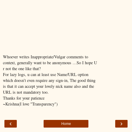
Whoever writes Inappropriate/Vulgar comments to
context, generally want to be anonymous …So I hope U
r not the one like that?
For lazy logs, u can at least use Name/URL option
which doesn’t even require any sign-in, The good thing
is that it can accept your lovely nick name also and the
URL is not mandatory too.
Thanks for your patience
~Krishna(I love "Transparency")
‹
›
Home