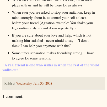
plays with us and he will be there for us always.
When ever you are asked to stop your agitation, keep in
mind strongly about it, to control your self at least
before your friend.(Agitation example: You shake your
leg continuously up and down repeatedly.)
If you are sure about your love and help, which is not
making him satisfied - never afraid to say – "I don't
think I can help you anymore with this”
Some times separation makes friendship strong… have
to agree for some reasons.
"A real friend is one who walks in when the rest of the world
walks out."
Krish
at
Wednesday, July 30, 2008
1 comment: