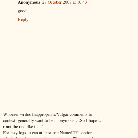
Anonymous
28 October 2008 at 10:43
good.
Reply
Whoever writes Inappropriate/Vulgar comments to
context, generally want to be anonymous …So I hope U
r not the one like that?
For lazy logs, u can at least use Name/URL option