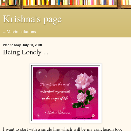
Krishna's page
...Mavin solutions
Wednesday, July 30, 2008
Being Lonely ...
I want to start with a single line which will be my conclusion too,