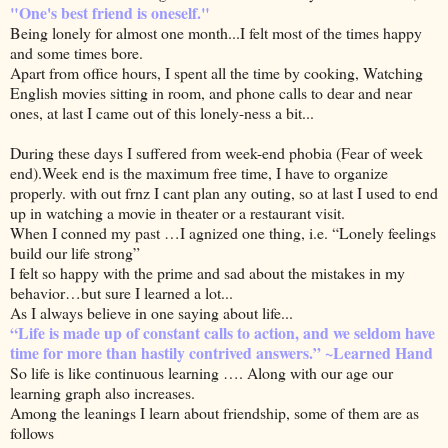
"One's best friend is oneself."
Being lonely for almost one month...I felt most of the times happy
and some times bore.
Apart from office hours, I spent all the time by cooking, Watching
English movies sitting in room, and phone calls to dear and near
ones, at last I came out of this lonely-ness a bit...
During these days I suffered from week-end phobia (Fear of week
end).Week end is the maximum free time, I have to organize
properly. with out frnz I cant plan any outing, so at last I used to end
up in watching a movie in theater or a restaurant visit.
When I conned my past …I agnized one thing, i.e. “Lonely feelings
build our life strong”
I felt so happy with the prime and sad about the mistakes in my
behavior…but sure I learned a lot...
As I always believe in one saying about life...
“Life is made up of constant calls to action, and we seldom have
time for more than hastily contrived answers.” ~Learned Hand
So life is like continuous learning …. Along with our age our
learning graph also increases.
Among the leanings I learn about friendship, some of them are as
follows