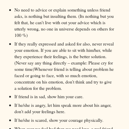
No need to advice or explain something unless friend
asks, is nothing but insulting them. (Its nothing but you
felt that, he can’t live with out your advice which is
utterly wrong, no one in universe depends on others for
100 %)
If they really expressed and asked for also, never reveal
your emotion. If you are able to sit with him/her, while
they experience their feelings, is the better solution.
(Never say any thing directly – example: Please cry for
some time)Whenever friend is telling about problem he
faced or going to face, with so much emotion,
concentrate on his emotion, don’t think and try to give
a solution for the problem.
If friend is in sad, show him your care.
If he/she is angry, let him speak more about his anger,
don’t add your feelings here.
If he/she is scared, show your courage physically.
When ever we feel bad then we need love, a real friend