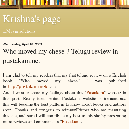
Krishna's page
...Mavin solutions
Wednesday, April 01, 2009
Who moved my chese ? Telugu review in
pustakam.net
I am glad to tell my readers that my first telugu review on a English
book "Who moved my chese? " was published
in
site.
http://pustakam.net/
And I want to share my feelings about this "
Pustakam
" website in
this post. Really idea behind Pustakam website is tremendous;
this will become the best platform to know about books and authors
soon. Thanks and congrats to admins/Editors who are maintaing
this site, and sure I will contribute my best to this site by presenting
more reviews and comments in "
Pustakam
".