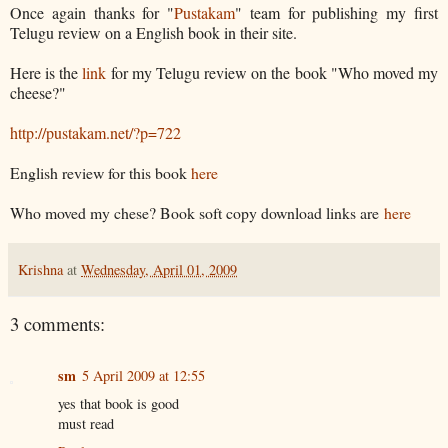
Once again thanks for "
Pustakam
" team for publishing my first
Telugu review on a English book in their site.
Here is the
link
for my Telugu review on the book "Who moved my
cheese?"
http://pustakam.net/?p=722
English review for this book
here
Who moved my chese? Book soft copy download links are
here
Krishna
at
Wednesday, April 01, 2009
3 comments:
sm
5 April 2009 at 12:55
yes that book is good
must read