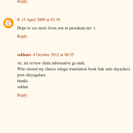
Reply
S
15 April 2009 at 03:39
Hope to see more from you in pustakam.net :)
Reply
sekhars
4 October 2012 at 08:55
sir, mi review chala informative ga undi,
Who moved my cheese telugu translation book link unte dayachesi
post cheyagalaru
thanks
sekhar
Reply