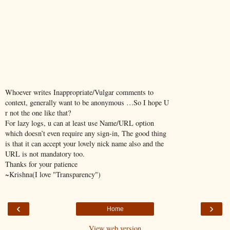
Whoever writes Inappropriate/Vulgar comments to
context, generally want to be anonymous …So I hope U
r not the one like that?
For lazy logs, u can at least use Name/URL option
which doesn’t even require any sign-in, The good thing
is that it can accept your lovely nick name also and the
URL is not mandatory too.
Thanks for your patience
~Krishna(I love "Transparency")
‹
›
Home
View web version