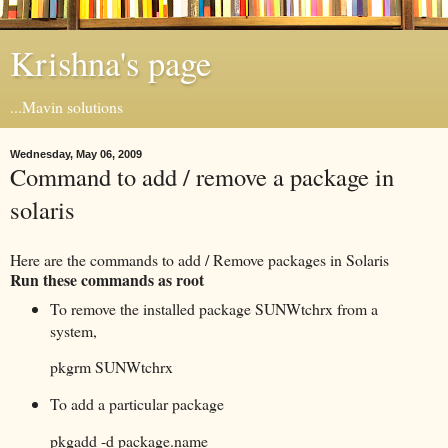
Krishna's page
...Mavin solutions
Wednesday, May 06, 2009
Command to add / remove a package in
solaris
Here are the commands to add / Remove packages in Solaris
Run these commands as root
To remove the installed package SUNWtchrx from a
system,
pkgrm SUNWtchrx
To add a particular package
pkgadd -d package.name