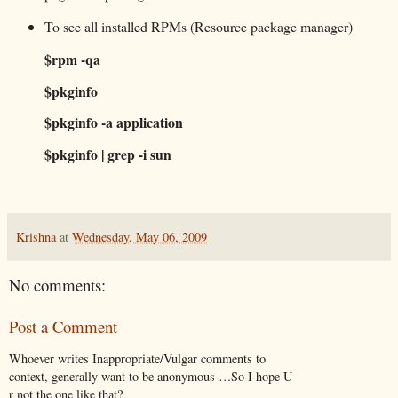
To see all installed RPMs (Resource package manager)
$rpm -qa
$pkginfo
$pkginfo -a application
$pkginfo | grep -i sun
Krishna
at
Wednesday, May 06, 2009
No comments:
Post a Comment
Whoever writes Inappropriate/Vulgar comments to
context, generally want to be anonymous …So I hope U
r not the one like that?