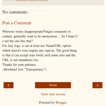
No comments:
Post a Comment
Whoever writes Inappropriate/Vulgar comments to
context, generally want to be anonymous …So I hope U
r not the one like that?
For lazy logs, u can at least use Name/URL option
which doesn’t even require any sign-in, The good thing
is that it can accept your lovely nick name also and the
URL is not mandatory too.
Thanks for your patience
~Krishna(I love "Transparency")
‹
›
Home
View web version
Powered by
Blogger
.