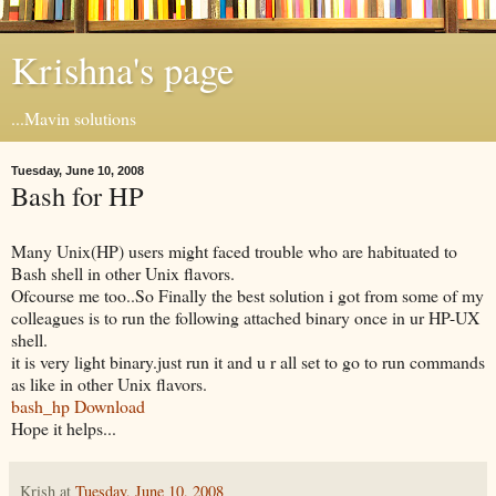
Krishna's page
...Mavin solutions
Tuesday, June 10, 2008
Bash for HP
Many Unix(HP) users might faced trouble who are habituated to
Bash shell in other Unix flavors.
Ofcourse me too..So Finally the best solution i got from some of my
colleagues is to run the following attached binary once in ur HP-UX
shell.
it is very light binary.just run it and u r all set to go to run commands
as like in other Unix flavors.
bash_hp Download
Hope it helps...
Krish
at
Tuesday, June 10, 2008