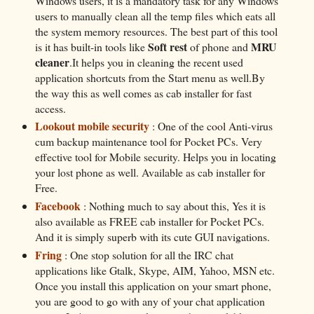
Windows users, it is a mandatory task for any Windows
users to manually clean all the temp files which eats all
the system memory resources. The best part of this tool
Soft rest
MRU
is it has built-in tools like
of phone and
cleaner
.It helps you in cleaning the recent used
application shortcuts from the Start menu as well.By
the way this as well comes as cab installer for fast
access.
Lookout mobile security
: One of the cool Anti-virus
cum backup maintenance tool for Pocket PCs. Very
effective tool for Mobile security. Helps you in locating
your lost phone as well. Available as cab installer for
Free.
Facebook
: Nothing much to say about this, Yes it is
also available as FREE cab installer for Pocket PCs.
And it is simply superb with its cute GUI navigations.
Fring
: One stop solution for all the IRC chat
applications like Gtalk, Skype, AIM, Yahoo, MSN etc.
Once you install this application on your smart phone,
you are good to go with any of your chat application