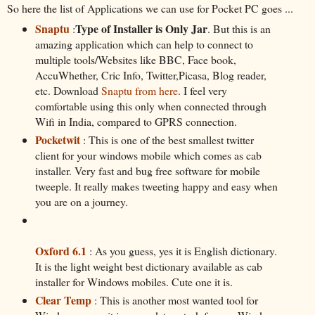
So here the list of Applications we can use for Pocket PC goes ...
Snaptu
Type of Installer is Only Jar
:
. But this is an
amazing application which can help to connect to
multiple tools/Websites like BBC, Face book,
AccuWhether, Cric Info, Twitter,Picasa, Blog reader,
etc. Download
Snaptu from here
. I feel very
comfortable using this only when connected through
Wifi in India, compared to GPRS connection.
Pocketwit
: This is one of the best smallest twitter
client for your windows mobile which comes as cab
installer. Very fast and bug free software for mobile
tweeple. It really makes tweeting happy and easy when
you are on a journey.
Oxford 6.1
: As you guess, yes it is English dictionary.
It is the light weight best dictionary available as cab
installer for Windows mobiles. Cute one it is.
Clear Temp
: This is another most wanted tool for