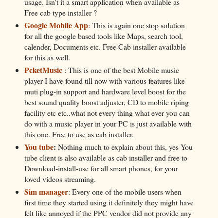
usage. Isn't it a smart application when available as
Free cab type installer ?
Google Mobile App
: This is again one stop solution
for all the google based tools like Maps, search tool,
calender, Documents etc. Free Cab installer available
for this as well.
PcketMusic
: This is one of the best Mobile music
player I have found till now with various features like
muti plug-in support and hardware level boost for the
best sound quality boost adjuster, CD to mobile riping
facility etc etc..what not every thing what ever you can
do with a music player in your PC is just available with
this one. Free to use as cab installer.
You tube
:
Nothing much to explain about this, yes You
tube client is also available as cab installer and free to
Download-install-use for all smart phones, for your
loved videos streaming.
Sim manager
: Every one of the mobile users when
first time they started using it definitely they might have
felt like annoyed if the PPC vendor did not provide any