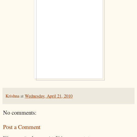
Krishna
at
Wednesday, April 21, 2010
No comments:
Post a Comment