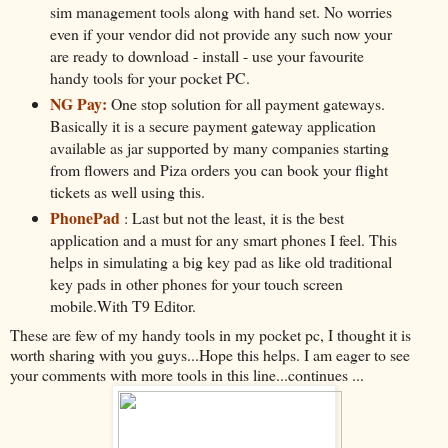
sim management tools along with hand set. No worries
even if your vendor did not provide any such now your
are ready to download - install - use your favourite
handy tools for your pocket PC.
NG Pay:
One stop solution for all payment gateways.
Basically it is a secure payment gateway application
available as jar supported by many companies starting
from flowers and Piza orders you can book your flight
tickets as well using this.
PhonePad
: Last but not the least, it is the best
application and a must for any smart phones I feel. This
helps in simulating a big key pad as like old traditional
key pads in other phones for your touch screen
mobile.With T9 Editor.
These are few of my handy tools in my pocket pc, I thought it is
worth sharing with you guys...Hope this helps. I am eager to see
your comments with more tools in this line...continues ...