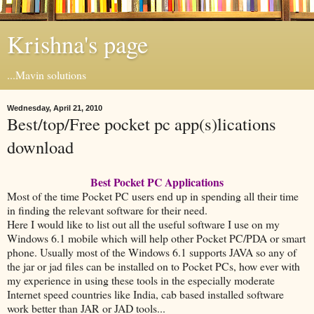
Krishna's page
...Mavin solutions
Wednesday, April 21, 2010
Best/top/Free pocket pc app(s)lications
download
Best Pocket PC Applications
Most of the time Pocket PC users end up in spending all their time
in finding the relevant software for their need.
Here I would like to list out all the useful software I use on my
Windows 6.1 mobile which will help other Pocket PC/PDA or smart
phone. Usually most of the Windows 6.1 supports JAVA so any of
the jar or jad files can be installed on to Pocket PCs, how ever with
my experience in using these tools in the especially moderate
Internet speed countries like India, cab based installed software
work better than JAR or JAD tools...