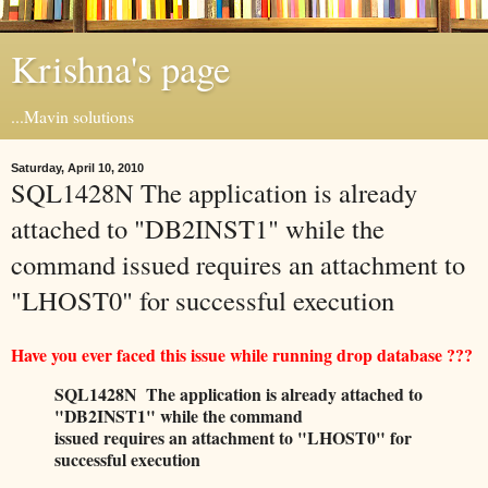
Krishna's page
...Mavin solutions
Saturday, April 10, 2010
SQL1428N The application is already
attached to "DB2INST1" while the
command issued requires an attachment to
"LHOST0" for successful execution
Have you ever faced this issue while running drop database ???
SQL1428N The application is already attached to
"DB2INST1" while the command
issued requires an attachment to "LHOST0" for
successful execution