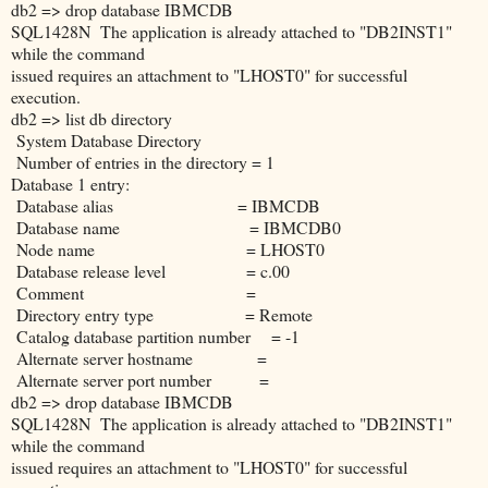
db2 => drop database IBMCDB
SQL1428N The application is already attached to "DB2INST1"
while the command
issued requires an attachment to "LHOST0" for successful
execution.
db2 => list db directory
System Database Directory
Number of entries in the directory = 1
Database 1 entry:
Database alias = IBMCDB
Database name = IBMCDB0
Node name = LHOST0
Database release level = c.00
Comment =
Directory entry type = Remote
Catalog database partition number = -1
Alternate server hostname =
Alternate server port number =
db2 => drop database IBMCDB
SQL1428N The application is already attached to "DB2INST1"
while the command
issued requires an attachment to "LHOST0" for successful