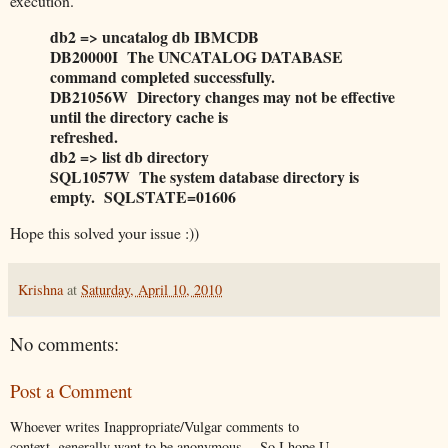
execution.
db2 => uncatalog db IBMCDB
DB20000I The UNCATALOG DATABASE
command completed successfully.
DB21056W Directory changes may not be effective
until the directory cache is
refreshed.
db2 => list db directory
SQL1057W The system database directory is
empty. SQLSTATE=01606
Hope this solved your issue :))
Krishna
at
Saturday, April 10, 2010
No comments:
Post a Comment
Whoever writes Inappropriate/Vulgar comments to
context, generally want to be anonymous …So I hope U